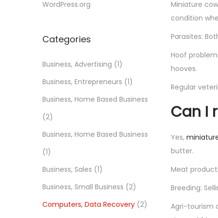
WordPress.org
Miniature cow
condition whe
Parasites: Bo
Categories
Hoof problems
Business, Advertising
(1)
hooves.
Business, Entrepreneurs
(1)
Regular vete
Business, Home Based Business
Can I 
(2)
Business, Home Based Business
Yes,
miniatur
butter.
(1)
Business, Sales
(1)
Meat producti
Business, Small Business
(2)
Breeding: Sell
Computers, Data Recovery
(2)
Agri-tourism 