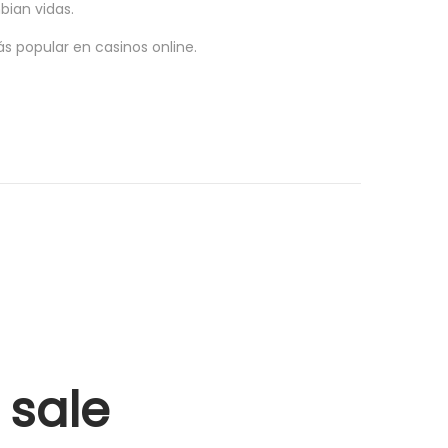
bian vidas.
ás popular en casinos online.
 sale