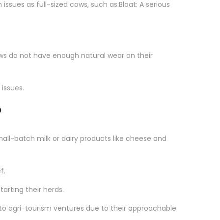
ssues as full-sized cows, such as:Bloat: A serious
ws do not have enough natural wear on their
issues.
?
small-batch milk or dairy products like cheese and
f.
tarting their herds.
nto agri-tourism ventures due to their approachable