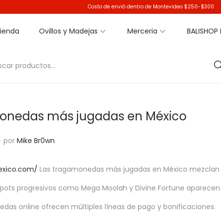
Costo de envió dentro de Montevideo $250-$300
ienda
Ovillos y Madejas
Merceria
BALISHOP 
Bus
onedas más jugadas en México
.
por
Mike Br0wn
exico.com/
Las tragamonedas más jugadas en México mezclan in
kpots progresivos como Mega Moolah y Divine Fortune aparecen c
das online ofrecen múltiples líneas de pago y bonificaciones.