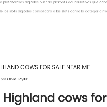
de plataformas digitales buscan jackpots acumulativos que cam
e los slots digitales consolidará a las slots como la categoría m
GHLAND COWS FOR SALE NEAR ME
por
Olivia Tayl0r
i Highland cows for