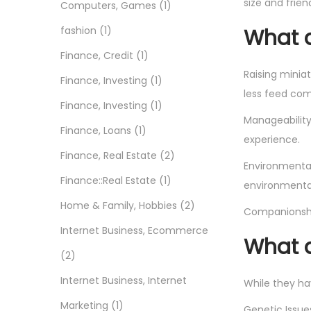
size and frien
Computers, Games
(1)
fashion
(1)
What a
Finance, Credit
(1)
Raising minia
Finance, Investing
(1)
less feed com
Finance, Investing
(1)
Manageability
Finance, Loans
(1)
experience.
Finance, Real Estate
(2)
Environmenta
Finance::Real Estate
(1)
environmentall
Home & Family, Hobbies
(2)
Companionshi
Internet Business, Ecommerce
What a
(2)
Internet Business, Internet
While they h
Marketing
(1)
Genetic Issue