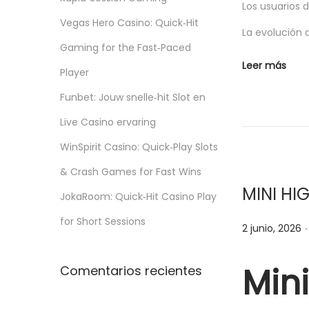
a
Los usuarios 
d
Vegas Hero Casino: Quick‑Hit
La evolución d
o
Gaming for the Fast‑Paced
e
Leer más
Player
l
Funbet: Jouw snelle‑hit Slot en
Live Casino ervaring
WinSpirit Casino: Quick‑Play Slots
& Crash Games for Fast Wins
MINI HI
JokaRoom: Quick‑Hit Casino Play
for Short Sessions
.
P
2 junio, 2026
u
b
Min
Comentarios recientes
l
i