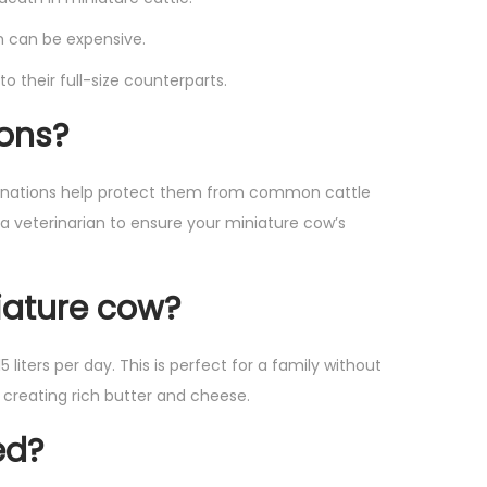
ch can be expensive.
o their full-size counterparts.
ions?
Vaccinations help protect them from common cattle
h a veterinarian to ensure your miniature cow’s
iature cow?
iters per day. This is perfect for a family without
r creating rich butter and cheese.
ed?