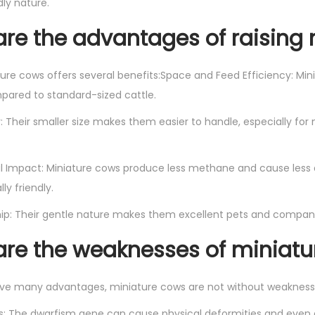
dly nature.
re the advantages of raising
ture cows offers several benefits:Space and Feed Efficiency: Mi
pared to standard-sized cattle.
: Their smaller size makes them easier to handle, especially for
l Impact: Miniature cows produce less methane and cause les
y friendly.
p: Their gentle nature makes them excellent pets and compan
re the weaknesses of miniatu
ave many advantages, miniature cows are not without weakness
s: The dwarfism gene can cause physical deformities and even d