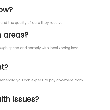
cow?
 and the quality of care they receive.
n areas?
ough space and comply with local zoning laws.
t?
. Generally, you can expect to pay anywhere from
lth issues?