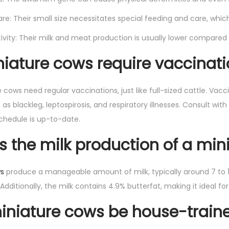
are: Their small size necessitates special feeding and care, whi
vity: Their milk and meat production is usually lower compared t
iature cows require vaccinat
e cows need regular vaccinations, just like full-sized cattle. 
as blackleg, leptospirosis, and respiratory illnesses. Consult wit
chedule is up-to-date.
s the milk production of a min
ws
produce a manageable amount of milk, typically around 7 to 15 l
dditionally, the milk contains 4.9% butterfat, making it ideal fo
iniature cows be house-train