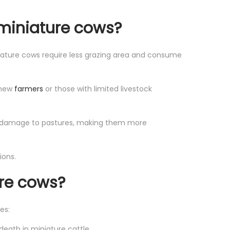
 miniature cows?
niature cows require less grazing area and consume
 new
farmers
or those with limited livestock
s damage to pastures, making them more
ions.
re cows?
es:
eath in miniature cattle.