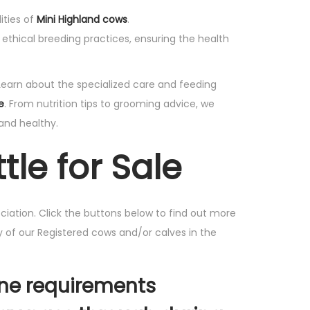
ities of
Mini Highland cows
.
thical breeding practices, ensuring the health
 Learn about the specialized care and feeding
e
. From nutrition tips to grooming advice, we
nd healthy.
tle for Sale
ation. Click the buttons below to find out more
 of our Registered cows and/or calves in the
ine requirements