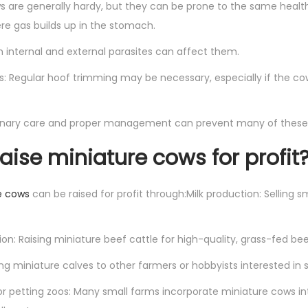
s are generally hardy, but they can be prone to the same health i
re gas builds up in the stomach.
th internal and external parasites can affect them.
: Regular hoof trimming may be necessary, especially if the co
rinary care and proper management can prevent many of these 
raise miniature cows for profit
e cows
can be raised for profit through:Milk production: Selling 
on: Raising miniature beef cattle for high-quality, grass-fed bee
ing miniature calves to other farmers or hobbyists interested in s
or petting zoos: Many small farms incorporate miniature cows i