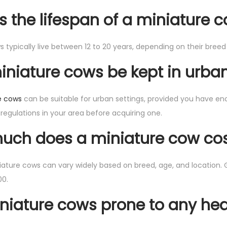
s the lifespan of a miniature 
 typically live between 12 to 20 years, depending on their breed
niature cows be kept in urba
e cows
can be suitable for urban settings, provided you have en
regulations in your area before acquiring one.
uch does a miniature cow cos
niature cows can vary widely based on breed, age, and location
00.
niature cows prone to any hea