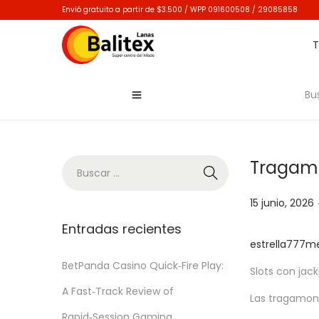
Envió gratuito a partir de $3.500 / WPP 091600508 / 29085858
T
Tragam
P
15 junio, 2026
u
Entradas recientes
b
estrella777m
l
BetPanda Casino Quick‑Fire Play:
Slots con jac
i
A Fast‑Track Review of
Las tragamone
c
Rapid‑Session Gaming