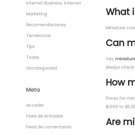
Internet Business, Internet
What i
Marketing
Recomendaciones
Miniature cows
Tendencias
Can mi
Tips
Todas
Yes,
miniatur
Always check 
Uncategorized
How m
Meta
Prices for mi
Acceder
$1,500 to $5,0
Feed de entradas
Are mi
Feed de comentarios