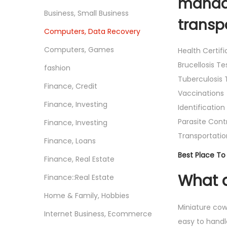
mandat
Business, Small Business
transp
Computers, Data Recovery
Computers, Games
Health Certif
Brucellosis Te
fashion
Tuberculosis 
Finance, Credit
Vaccinations
Finance, Investing
Identificatio
Parasite Cont
Finance, Investing
Transportatio
Finance, Loans
Best Place To
Finance, Real Estate
What 
Finance::Real Estate
Home & Family, Hobbies
Miniature cows
Internet Business, Ecommerce
easy to hand