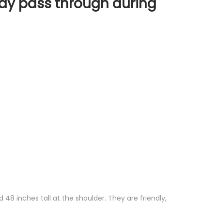
ay pass through during
48 inches tall at the shoulder. They are friendly,