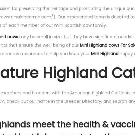
sion for preserving the heritage and promoting the unique qual
cowsforsalenearme.com/). Our experienced team is devoted to e
 of each member of our mini Scottish cow family.
land cows
may be small in size, but they have significant needs!
nts that ensure the well-being of our
Mini Highland cows For Sal
rehensive resources to help you keep your
Mini Highland
happy a
ature Highland Cat
members and breeders with the American Highland Cattle Associ
A, check out our name in the Breeder Directory, and search any
ghlands meet the health & vacc