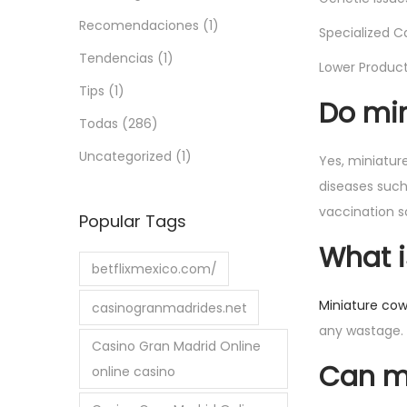
Recomendaciones
(1)
Specialized C
Tendencias
(1)
Lower Producti
Tips
(1)
Do min
Todas
(286)
Uncategorized
(1)
Yes, miniatur
diseases such 
vaccination s
Popular Tags
What i
betflixmexico.com/
Miniature co
casinogranmadrides.net
any wastage. A
Casino Gran Madrid Online
Can m
online casino