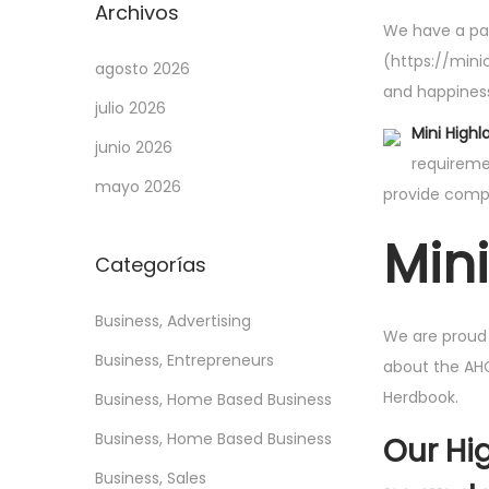
Archivos
c
We have a pas
a
(https://mini
agosto 2026
d
and happiness
julio 2026
o
Mini High
e
junio 2026
requireme
l
mayo 2026
provide comp
Mini
Categorías
Business, Advertising
We are proud 
Business, Entrepreneurs
about the AHC
Herdbook.
Business, Home Based Business
Business, Home Based Business
Our Hi
Business, Sales