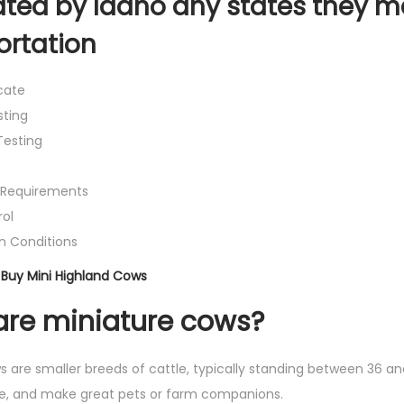
ed by Idaho any states they m
ortation
icate
sting
Testing
n Requirements
rol
n Conditions
 Buy Mini Highland Cows
are miniature cows?
 are smaller breeds of cattle, typically standing between 36 and 
le, and make great pets or farm companions.