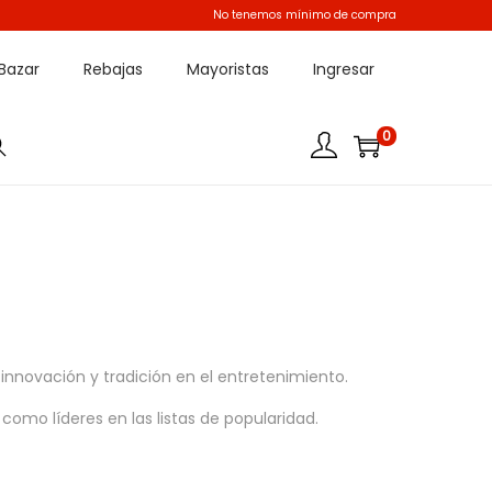
No tenemos mínimo de compra
Bazar
Rebajas
Mayoristas
Ingresar
0
car
novación y tradición en el entretenimiento.
omo líderes en las listas de popularidad.