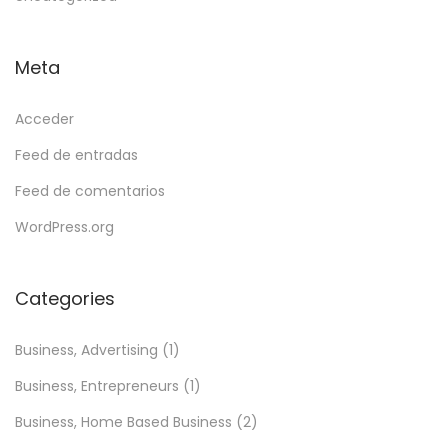
Meta
Acceder
Feed de entradas
Feed de comentarios
WordPress.org
Categories
Business, Advertising
(1)
Business, Entrepreneurs
(1)
Business, Home Based Business
(2)