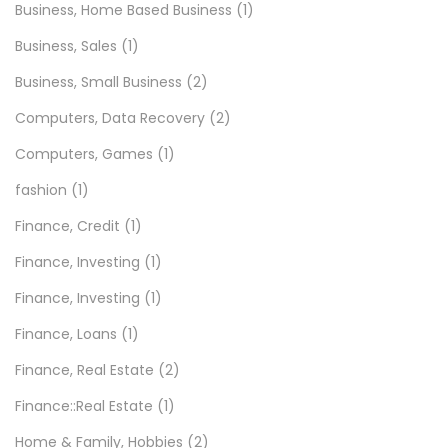
Business, Home Based Business
(1)
Business, Sales
(1)
Business, Small Business
(2)
Computers, Data Recovery
(2)
Computers, Games
(1)
fashion
(1)
Finance, Credit
(1)
Finance, Investing
(1)
Finance, Investing
(1)
Finance, Loans
(1)
Finance, Real Estate
(2)
Finance::Real Estate
(1)
Home & Family, Hobbies
(2)