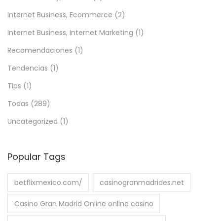
Internet Business, Ecommerce
(2)
Internet Business, Internet Marketing
(1)
Recomendaciones
(1)
Tendencias
(1)
Tips
(1)
Todas
(289)
Uncategorized
(1)
Popular Tags
betflixmexico.com/
casinogranmadrides.net
Casino Gran Madrid Online online casino