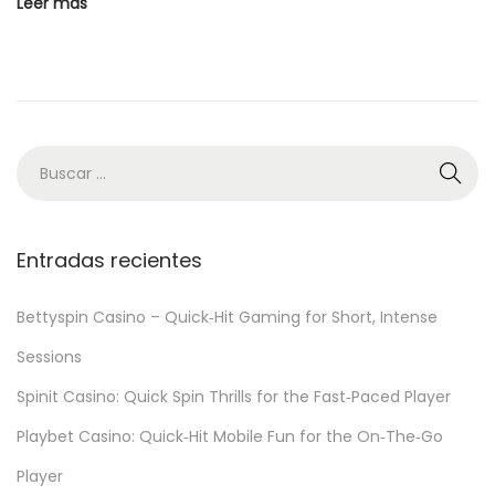
Leer más
a
d
o
e
l
Entradas recientes
Bettyspin Casino – Quick‑Hit Gaming for Short, Intense
Sessions
Spinit Casino: Quick Spin Thrills for the Fast‑Paced Player
Playbet Casino: Quick‑Hit Mobile Fun for the On‑The‑Go
Player