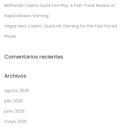
BetPanda Casino Quick‑Fire Play: A Fast‑Track Review of
Rapid‑Session Gaming
Vegas Hero Casino: Quick‑Hit Gaming for the Fast‑Paced
Player
Comentarios recientes
Archivos
agosto 2026
julio 2026
junio 2026
mayo 2026