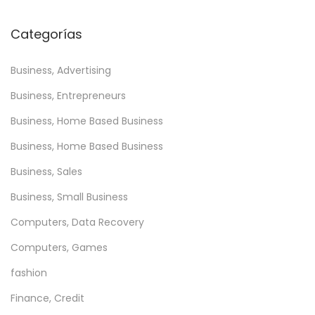
Categorías
Business, Advertising
Business, Entrepreneurs
Business, Home Based Business
Business, Home Based Business
Business, Sales
Business, Small Business
Computers, Data Recovery
Computers, Games
fashion
Finance, Credit