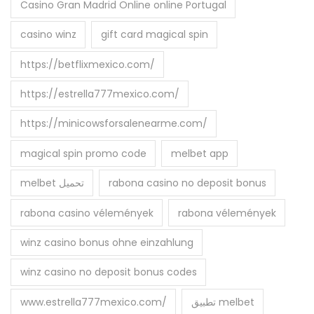
Casino Gran Madrid Online online Portugal
casino winz
gift card magical spin
https://betflixmexico.com/
https://estrella777mexico.com/
https://minicowsforsalenearme.com/
magical spin promo code
melbet app
melbet تحميل
rabona casino no deposit bonus
rabona casino vélemények
rabona vélemények
winz casino bonus ohne einzahlung
winz casino no deposit bonus codes
www.estrella777mexico.com/
تطبيق melbet