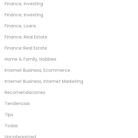
Finance, Investing
Finance, Investing
Finance, Loans
Finance, Real Estate
Finance::Real Estate
Home & Family, Hobbies
Internet Business, Ecommerce
Internet Business, Internet Marketing
Recomendaciones
Tendencias
Tips
Todas
Uncategorized