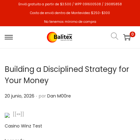
Envió gratuito a partir de $3.500 / WPP 091600508 / 29085858
Costo de envió dentro de Montevideo $250-$300
No tenemos mínimo de compra
0
Building a Disciplined Strategy for
Your Money
.
P
20 junio, 2026
por
Dan M00re
u
b
[[«»]]
l
Casino Winz Test
i
c