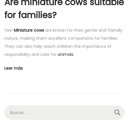
Are miniature cows suitable
for families?
Yes!
Miniature cows
are known for their gentle and friendly
nature, making them excellent companions for families.
They can also help teach children the importance of
responsibility and care for
animals
.
Leer más