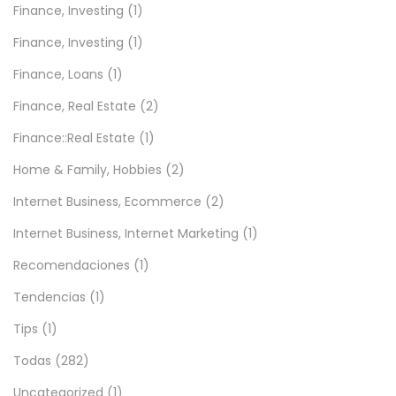
Finance, Investing
(1)
Finance, Investing
(1)
Finance, Loans
(1)
Finance, Real Estate
(2)
Finance::Real Estate
(1)
Home & Family, Hobbies
(2)
Internet Business, Ecommerce
(2)
Internet Business, Internet Marketing
(1)
Recomendaciones
(1)
Tendencias
(1)
Tips
(1)
Todas
(282)
Uncategorized
(1)