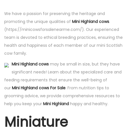
d
We have a passion for preserving the heritage and
o
promoting the unique qualities of
Mini Highland cows
.
e
(https://minicowsforsalenearme.com/). Our experienced
l
team is devoted to ethical breeding practices, ensuring the
health and happiness of each member of our mini Scottish
cow family.
Mini Highland cows
may be small in size, but they have
significant needs! Learn about the specialized care and
feeding requirements that ensure the well-being of
our
Mini Highland cows For Sale
. From nutrition tips to
grooming advice, we provide comprehensive resources to
help you keep your
Mini Highland
happy and healthy.
Miniature