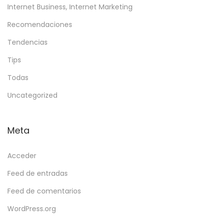
Internet Business, Internet Marketing
Recomendaciones
Tendencias
Tips
Todas
Uncategorized
Meta
Acceder
Feed de entradas
Feed de comentarios
WordPress.org