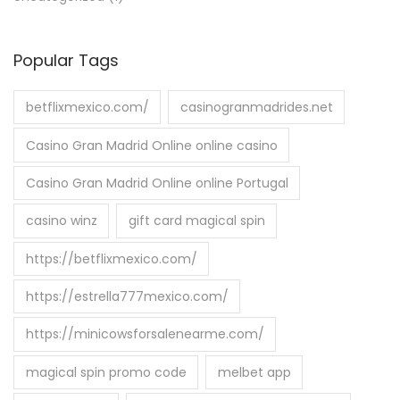
Popular Tags
betflixmexico.com/
casinogranmadrides.net
Casino Gran Madrid Online online casino
Casino Gran Madrid Online online Portugal
casino winz
gift card magical spin
https://betflixmexico.com/
https://estrella777mexico.com/
https://minicowsforsalenearme.com/
magical spin promo code
melbet app