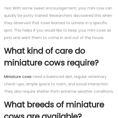
Yes! With some sweet encouragement, your mini cow can
quickly be potty trained. Researchers discovered this when
they observed that cows learned to urinate in a specific
spot. This helps if you would like to keep your mini cows as
pets and want them to come in and out of the house.
What kind of care do
miniature cows require?
Miniature cows
need a balanced diet, regular veterinary
check-ups, ample space to roam, and social interaction.
They also require shelter from extreme weather conditions.
What breeds of miniature
cows are available?