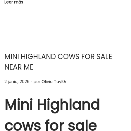
c
Leer más
a
d
o
e
l
MINI HIGHLAND COWS FOR SALE
NEAR ME
.
P
2 junio, 2026
por
Olivia Tayl0r
u
b
Mini Highland
l
i
cows for sale
c
a