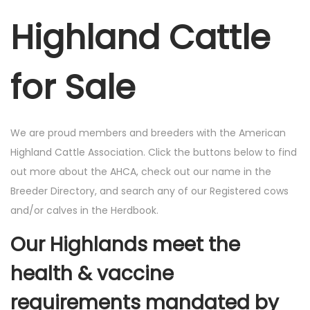
Highland Cattle
for Sale
We are proud members and breeders with the American
Highland Cattle Association. Click the buttons below to find
out more about the AHCA, check out our name in the
Breeder Directory, and search any of our Registered cows
and/or calves in the Herdbook.
Our Highlands meet the
health & vaccine
requirements mandated by