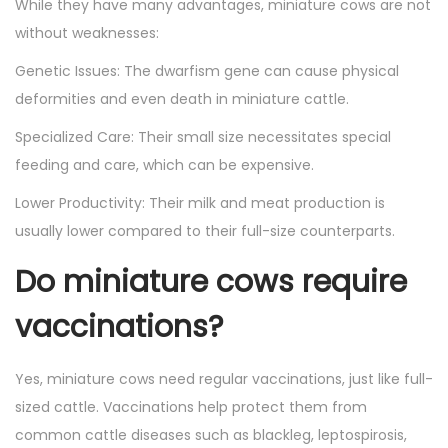
While they have many advantages, miniature cows are not
without weaknesses:
Genetic Issues: The dwarfism gene can cause physical
deformities and even death in miniature cattle.
Specialized Care: Their small size necessitates special
feeding and care, which can be expensive.
Lower Productivity: Their milk and meat production is
usually lower compared to their full-size counterparts.
Do miniature cows require
vaccinations?
Yes, miniature cows need regular vaccinations, just like full-
sized cattle. Vaccinations help protect them from
common cattle diseases such as blackleg, leptospirosis,