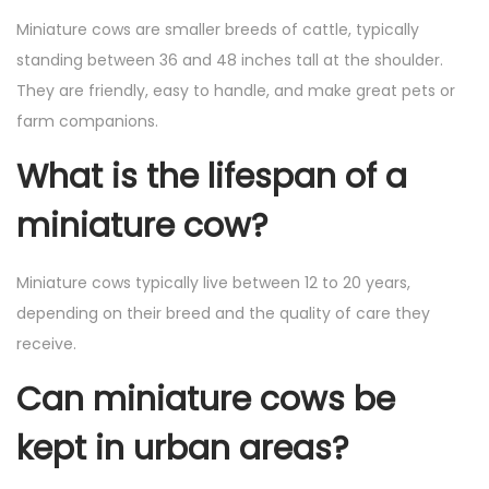
Miniature cows are smaller breeds of cattle, typically
standing between 36 and 48 inches tall at the shoulder.
They are friendly, easy to handle, and make great pets or
farm companions.
What is the lifespan of a
miniature cow?
Miniature cows typically live between 12 to 20 years,
depending on their breed and the quality of care they
receive.
Can miniature cows be
kept in urban areas?