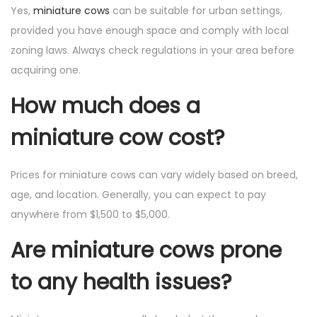
Yes,
miniature cows
can be suitable for urban settings,
provided you have enough space and comply with local
zoning laws. Always check regulations in your area before
acquiring one.
How much does a
miniature cow cost?
Prices for miniature cows can vary widely based on breed,
age, and location. Generally, you can expect to pay
anywhere from $1,500 to $5,000.
Are miniature cows prone
to any health issues?