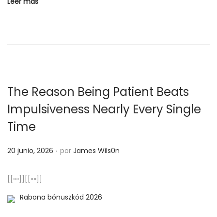
Leer más
a
d
o
e
l
The Reason Being Patient Beats
Impulsiveness Nearly Every Single
Time
.
P
20 junio, 2026
por
James Wils0n
u
b
[[«»]][[«»]]
l
Rabona bónuszkód 2026
i