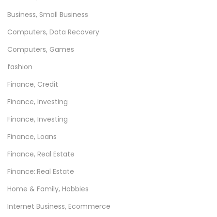
Business, Small Business
Computers, Data Recovery
Computers, Games
fashion
Finance, Credit
Finance, Investing
Finance, Investing
Finance, Loans
Finance, Real Estate
Finance::Real Estate
Home & Family, Hobbies
Internet Business, Ecommerce