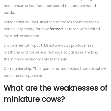
and consume less feed compared to standard-sized
cattle.
Manageability: Their smaller size makes them easier to
handle, especially for new
farmers
or those with limited
livestock experience.
Environmental Impact: Miniature cows produce less
methane and cause less damage to pastures, making
them more environmentally friendly.
Companionship: Their gentle nature makes them excellent
pets and companions.
What are the weaknesses of
miniature cows?