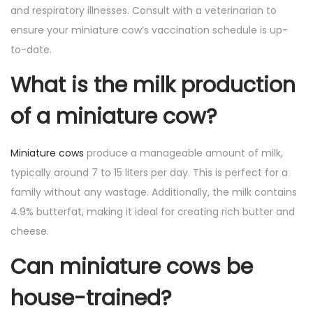
and respiratory illnesses. Consult with a veterinarian to
ensure your miniature cow’s vaccination schedule is up-
to-date.
What is the milk production
of a miniature cow?
Miniature cows
produce a manageable amount of milk,
typically around 7 to 15 liters per day. This is perfect for a
family without any wastage. Additionally, the milk contains
4.9% butterfat, making it ideal for creating rich butter and
cheese.
Can miniature cows be
house-trained?