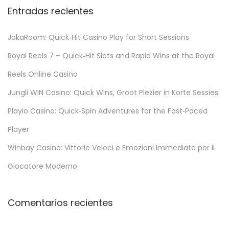
Entradas recientes
JokaRoom: Quick‑Hit Casino Play for Short Sessions
Royal Reels 7 – Quick‑Hit Slots and Rapid Wins at the Royal
Reels Online Casino
Jungli WIN Casino: Quick Wins, Groot Plezier in Korte Sessies
Playio Casino: Quick‑Spin Adventures for the Fast‑Paced
Player
Winbay Casino: Vittorie Veloci e Emozioni Immediate per il
Giocatore Moderno
Comentarios recientes