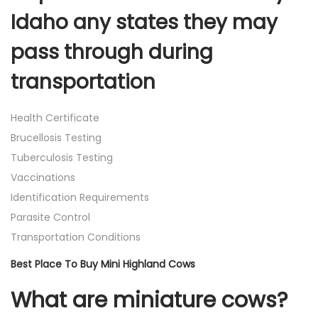
Idaho any states they may
pass through during
transportation
Health Certificate
Brucellosis Testing
Tuberculosis Testing
Vaccinations
Identification Requirements
Parasite Control
Transportation Conditions
Best Place To Buy Mini Highland Cows
What are miniature cows?