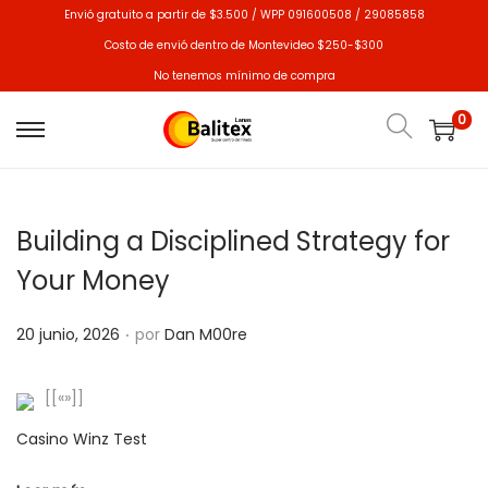
Envió gratuito a partir de $3.500 / WPP 091600508 / 29085858
Costo de envió dentro de Montevideo $250-$300
No tenemos mínimo de compra
0
Building a Disciplined Strategy for
Your Money
.
P
20 junio, 2026
por
Dan M00re
u
b
[[«»]]
l
Casino Winz Test
i
c