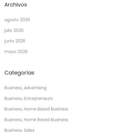
Archivos
agosto 2026
julio 2026
junio 2026
mayo 2026
Categorías
Business, Advertising
Business, Entrepreneurs
Business, Home Based Business
Business, Home Based Business
Business, Sales