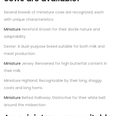
Several breeds of miniature cows are recognized, each
with unique characteristics:
Miniature
Hereford: Known for their docile nature and
adaptability.
Dexter: A dual-purpose breed suitable for both milk and
meat production.
Miniature
Jersey: Renowned for high butterfat content in
their milk.
Miniature Highland: Recognizable by their long, shaggy
coats and long horns.
Miniature
Belted Galloway: Distinctive for their white belt
around the midsection.