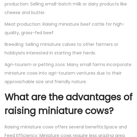
production: Selling small-batch milk or dairy products like
cheese and butter.
Meat production: Raising miniature beef cattle for high-
quality, grass-fed beef.
Breeding: Selling miniature calves to other farmers or
hobbyists interested in starting their herds.
Agri-tourism or petting zoos: Many small farms incorporate
miniature cows into agri-tourism ventures due to their
approachable size and friendly nature.
What are the advantages of
raising miniature cows?
Raising miniature cows offers several benefits:Space and
Feed Efficiency: Miniature cows require less grazing area