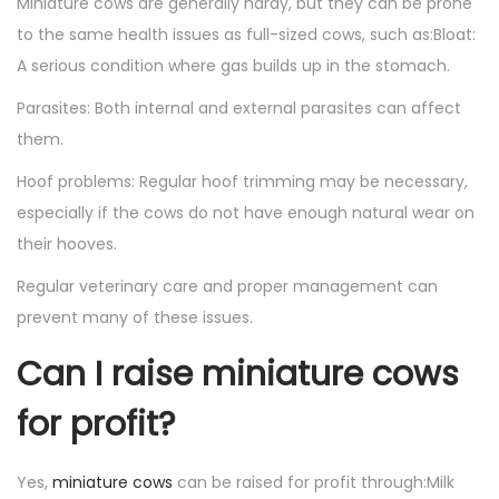
Miniature cows are generally hardy, but they can be prone
to the same health issues as full-sized cows, such as:Bloat:
A serious condition where gas builds up in the stomach.
Parasites: Both internal and external parasites can affect
them.
Hoof problems: Regular hoof trimming may be necessary,
especially if the cows do not have enough natural wear on
their hooves.
Regular veterinary care and proper management can
prevent many of these issues.
Can I raise miniature cows
for profit?
Yes,
miniature cows
can be raised for profit through:Milk