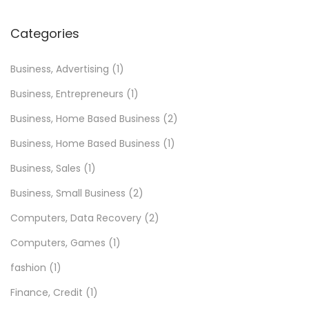
Categories
Business, Advertising
(1)
Business, Entrepreneurs
(1)
Business, Home Based Business
(2)
Business, Home Based Business
(1)
Business, Sales
(1)
Business, Small Business
(2)
Computers, Data Recovery
(2)
Computers, Games
(1)
fashion
(1)
Finance, Credit
(1)