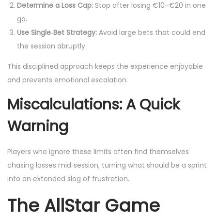
Determine a Loss Cap:
Stop after losing €10–€20 in one
go.
Use Single‑Bet Strategy:
Avoid large bets that could end
the session abruptly.
This disciplined approach keeps the experience enjoyable
and prevents emotional escalation.
Miscalculations: A Quick
Warning
Players who ignore these limits often find themselves
chasing losses mid‑session, turning what should be a sprint
into an extended slog of frustration.
The AllStar Game