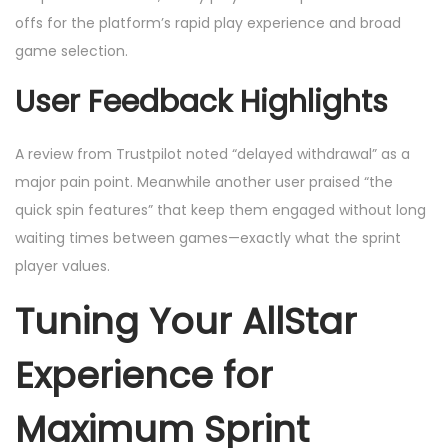
offs for the platform’s rapid play experience and broad
game selection.
User Feedback Highlights
A review from Trustpilot noted “delayed withdrawal” as a
major pain point. Meanwhile another user praised “the
quick spin features” that keep them engaged without long
waiting times between games—exactly what the sprint
player values.
Tuning Your AllStar
Experience for
Maximum Sprint