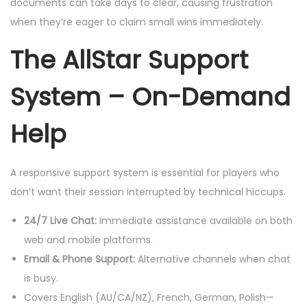
documents can take days to clear, causing frustration
when they’re eager to claim small wins immediately.
The AllStar Support
System – On-Demand
Help
A responsive support system is essential for players who
don’t want their session interrupted by technical hiccups.
24/7 Live Chat:
Immediate assistance available on both
web and mobile platforms.
Email & Phone Support:
Alternative channels when chat
is busy.
Covers English (AU/CA/NZ), French, German, Polish—