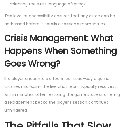
mirroring the site’s language offerings.
This level of accessibility ensures that any glitch can be
addressed before it derails a session’s momentum.
Crisis Management: What
Happens When Something
Goes Wrong?
If a player encounters a technical issue—say a game
crashes mid-spin—the live chat team typically resolves it
within minutes, often restoring the game state or offering
a replacement bet so the player’s session continues
unhindered.
The Pitfalls That Slow