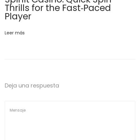
n
Thrills for the Fast‑Paced
d
Player
H
i
Leer más
g
h
‑
I
n
t
Deja una respuesta
e
n
s
i
t
y