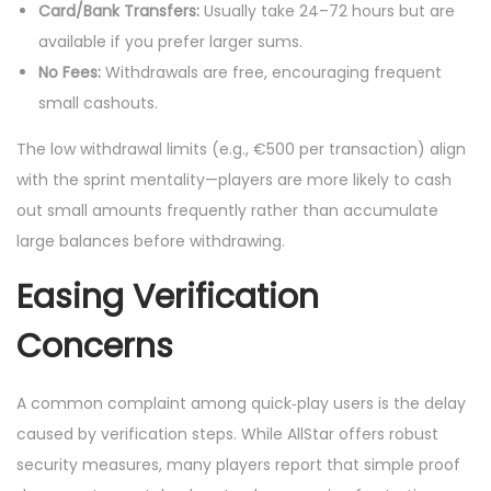
Card/Bank Transfers:
Usually take 24–72 hours but are
available if you prefer larger sums.
No Fees:
Withdrawals are free, encouraging frequent
small cashouts.
The low withdrawal limits (e.g., €500 per transaction) align
with the sprint mentality—players are more likely to cash
out small amounts frequently rather than accumulate
large balances before withdrawing.
Easing Verification
Concerns
A common complaint among quick‑play users is the delay
caused by verification steps. While AllStar offers robust
security measures, many players report that simple proof