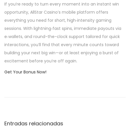
If you’re ready to turn every moment into an instant win
opportunity, AllStar Casino’s mobile platform offers
everything you need for short, high‑intensity gaming
sessions. With lightning‑fast spins, immediate payouts via
e‑wallets, and round-the-clock support tailored for quick
interactions, you’ll find that every minute counts toward
building your next big win—or at least enjoying a burst of
excitement before you’re off again.
Get Your Bonus Now!
Z
o
o
m
e
Entradas relacionadas
C