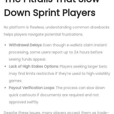
Down Sprint Players
No platform is flawless; understanding common drawbacks
helps players navigate potential frustrations.
Withdrawal Delays:
Even though e‑wallets claim instant
processing, some users report up to 24 hours before
seeing funds appear.
Lack of High Stakes Options:
Players seeking larger bets
may find limits restrictive if they’re used to high‑volatility
games.
Payout Verification Loops:
The process can slow down
quick cashouts if documents are required and not
approved swiftly.
Despite these issues, many players accept them as trade-