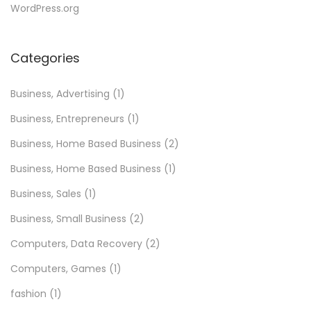
n
WordPress.org
t
R
Categories
e
w
Business, Advertising
(1)
a
Business, Entrepreneurs
(1)
r
d
Business, Home Based Business
(2)
s
Business, Home Based Business
(1)
Business, Sales
(1)
Business, Small Business
(2)
Computers, Data Recovery
(2)
Computers, Games
(1)
fashion
(1)