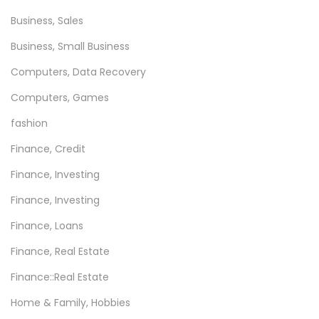
y
Business, Sales
g
r
Business, Small Business
a
Computers, Data Recovery
n
Computers, Games
e
fashion
,
N
Finance, Credit
a
Finance, Investing
t
Finance, Investing
y
c
Finance, Loans
h
Finance, Real Estate
m
Finance::Real Estate
i
Home & Family, Hobbies
a