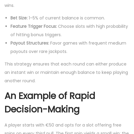
wins.
Bet Size:
1–5% of current balance is common.
Feature Trigger Focus:
Choose slots with high probability
of hitting bonus triggers.
Payout Structures:
Favor games with frequent medium
payouts over rare jackpots.
This strategy ensures that each round can either produce
an instant win or maintain enough balance to keep playing
another round.
An Example of Rapid
Decision-Making
A player starts with €50 and opts for a slot offering free
spins on every third pull. The first spin yields a small win; the