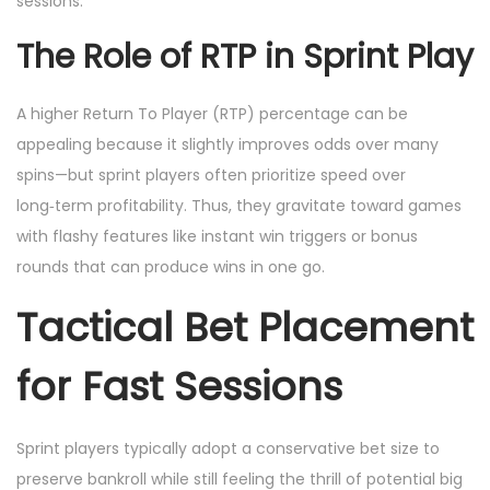
sessions.
The Role of RTP in Sprint Play
A higher Return To Player (RTP) percentage can be
appealing because it slightly improves odds over many
spins—but sprint players often prioritize speed over
long‑term profitability. Thus, they gravitate toward games
with flashy features like instant win triggers or bonus
rounds that can produce wins in one go.
Tactical Bet Placement
for Fast Sessions
Sprint players typically adopt a conservative bet size to
preserve bankroll while still feeling the thrill of potential big