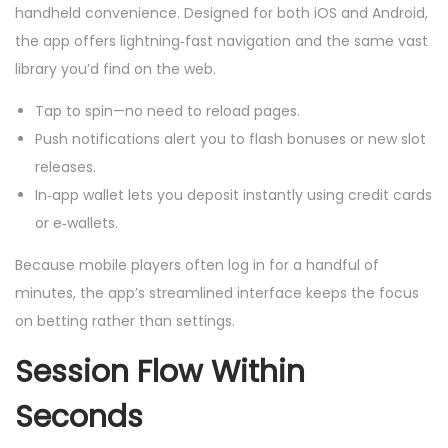
handheld convenience. Designed for both iOS and Android,
the app offers lightning‑fast navigation and the same vast
library you’d find on the web.
Tap to spin—no need to reload pages.
Push notifications alert you to flash bonuses or new slot
releases.
In‑app wallet lets you deposit instantly using credit cards
or e‑wallets.
Because mobile players often log in for a handful of
minutes, the app’s streamlined interface keeps the focus
on betting rather than settings.
Session Flow Within
Seconds