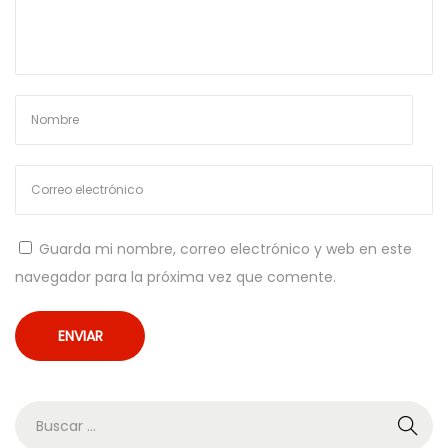
S
l
o
t
s
f
o
r
F
Guarda mi nombre, correo electrónico y web en este
a
navegador para la próxima vez que comente.
s
t
‑
P
a
c