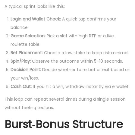
A typical sprint looks like this:
Login and Wallet Check:
A quick tap confirms your
balance.
Game Selection:
Pick a slot with high RTP or a live
roulette table.
Bet Placement:
Choose a low stake to keep risk minimal.
Spin/Play:
Observe the outcome within 5–10 seconds.
Decision Point:
Decide whether to re‑bet or exit based on
your win/loss.
Cash Out:
If you hit a win, withdraw instantly via e‑wallet.
This loop can repeat several times during a single session
without feeling tedious.
Burst‑Bonus Structure