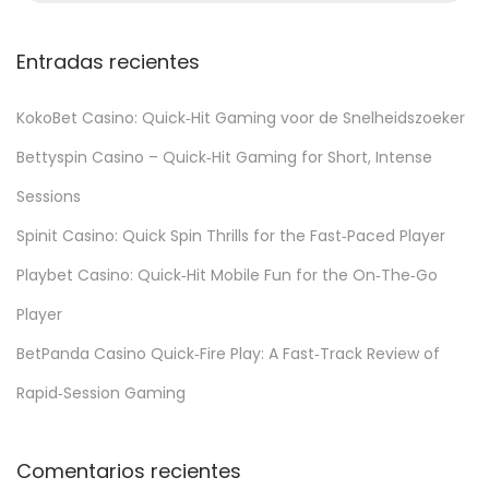
e
d
Entradas recientes
G
a
KokoBet Casino: Quick‑Hit Gaming voor de Snelheidszoeker
m
Bettyspin Casino – Quick‑Hit Gaming for Short, Intense
b
l
Sessions
e
Spinit Casino: Quick Spin Thrills for the Fast‑Paced Player
r
Playbet Casino: Quick‑Hit Mobile Fun for the On‑The‑Go
s
B
Player
e
BetPanda Casino Quick‑Fire Play: A Fast‑Track Review of
t
Rapid‑Session Gaming
s
s
o
Comentarios recientes