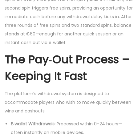
second spin triggers free spins, providing an opportunity for
immediate cash before any withdrawal delay kicks in. After
three rounds of free spins and two standard spins, balance
stands at €60—enough for another quick session or an
instant cash out via e‑wallet.
The Pay‑Out Process –
Keeping It Fast
The platform’s withdrawal system is designed to
accommodate players who wish to move quickly between
wins and cashouts.
E‑wallet Withdrawals:
Processed within 0–24 hours—
often instantly on mobile devices.