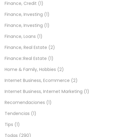
Finance, Credit
(1)
Finance, Investing
(1)
Finance, Investing
(1)
Finance, Loans
(1)
Finance, Real Estate
(2)
Finance::Real Estate
(1)
Home & Family, Hobbies
(2)
Internet Business, Ecommerce
(2)
Internet Business, Internet Marketing
(1)
Recomendaciones
(1)
Tendencias
(1)
Tips
(1)
Todas
(290)