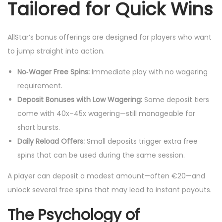
Tailored for Quick Wins
AllStar’s bonus offerings are designed for players who want
to jump straight into action.
No‑Wager Free Spins:
Immediate play with no wagering
requirement.
Deposit Bonuses with Low Wagering:
Some deposit tiers
come with 40x–45x wagering—still manageable for
short bursts.
Daily Reload Offers:
Small deposits trigger extra free
spins that can be used during the same session.
A player can deposit a modest amount—often €20—and
unlock several free spins that may lead to instant payouts.
The Psychology of