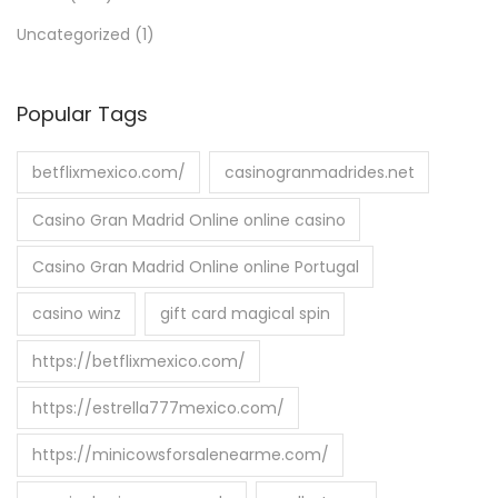
Uncategorized
(1)
Popular Tags
betflixmexico.com/
casinogranmadrides.net
Casino Gran Madrid Online online casino
Casino Gran Madrid Online online Portugal
casino winz
gift card magical spin
https://betflixmexico.com/
https://estrella777mexico.com/
https://minicowsforsalenearme.com/