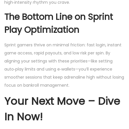
high‑intensity rhythm you crave.
The Bottom Line on Sprint
Play Optimization
Sprint gamers thrive on minimal friction: fast login, instant
game access, rapid payouts, and low risk per spin. By
aligning your settings with these priorities—like setting
auto‑play limits and using e‑wallets—you’ll experience
smoother sessions that keep adrenaline high without losing
focus on bankroll management.
Your Next Move – Dive
In Now!