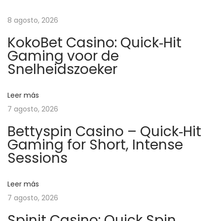
a
s
8 agosto, 2026
i
KokoBet Casino: Quick‑Hit
n
Gaming voor de
o
Snelheidszoeker
:
Q
Leer más
u
7 agosto, 2026
i
Bettyspin Casino – Quick‑Hit
c
Gaming for Short, Intense
k
Sessions
W
i
n
Leer más
s
7 agosto, 2026
a
Spinit Casino: Quick Spin