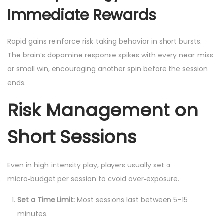
Immediate Rewards
Rapid gains reinforce risk‑taking behavior in short bursts.
The brain’s dopamine response spikes with every near‑miss
or small win, encouraging another spin before the session
ends.
Risk Management on
Short Sessions
Even in high‑intensity play, players usually set a
micro‑budget per session to avoid over‑exposure.
Set a Time Limit:
Most sessions last between 5–15
minutes.