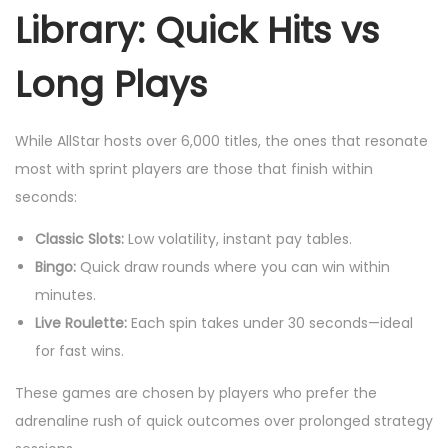
Library: Quick Hits vs
Long Plays
While AllStar hosts over 6,000 titles, the ones that resonate
most with sprint players are those that finish within
seconds:
Classic Slots:
Low volatility, instant pay tables.
Bingo:
Quick draw rounds where you can win within
minutes.
Live Roulette:
Each spin takes under 30 seconds—ideal
for fast wins.
These games are chosen by players who prefer the
adrenaline rush of quick outcomes over prolonged strategy