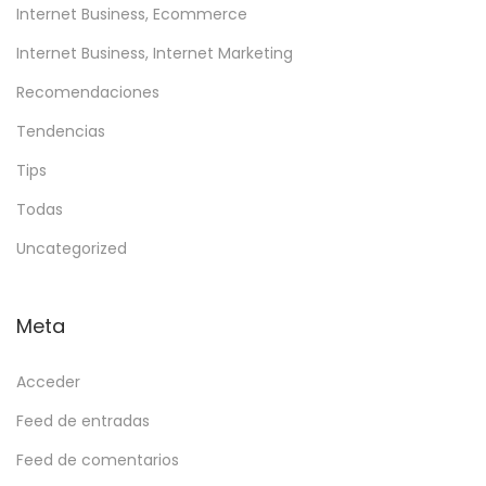
s
Internet Business, Ecommerce
t
Internet Business, Internet Marketing
o
Recomendaciones
w
a
Tendencias
A
Tips
k
Todas
c
Uncategorized
j
a
i
Meta
I
n
Acceder
s
Feed de entradas
t
Feed de comentarios
a