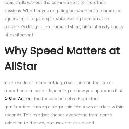
i
i
rapid thrills without the commitment of marathon
c
c
sessions. Whether you’re gliding between coffee breaks or
a
a
squeezing in a quick spin while waiting for a bus, the
d
d
platform’s design is built around short, high‑intensity bursts
o
o
of excitement.
e
e
Why Speed Matters at
l
n
AllStar
In the world of online betting, a session can feel like a
marathon or a sprint depending on how you approach it. At
AllStar Casino
, the focus is on delivering instant
gratification—turning a single spin into a win or a loss within
seconds. This mindset shapes everything from game
selection to the way bonuses are structured.