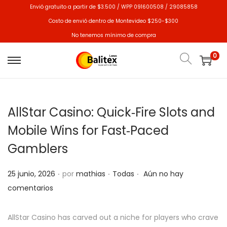
Envió gratuito a partir de $3.500 / WPP 091600508 / 29085858
Costo de envió dentro de Montevideo $250-$300
No tenemos mínimo de compra
0
AllStar Casino: Quick‑Fire Slots and
Mobile Wins for Fast‑Paced
Gamblers
.
.
.
P
P
25 junio, 2026
por
mathias
Todas
Aún no hay
u
u
comentarios
b
b
l
l
AllStar Casino has carved out a niche for players who crave