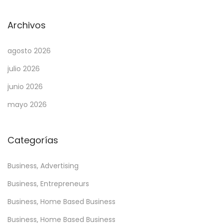
n
C
Archivos
a
s
agosto 2026
i
julio 2026
n
o
junio 2026
:
mayo 2026
S
z
Categorías
y
b
Business, Advertising
k
Business, Entrepreneurs
i
e
Business, Home Based Business
W
Business, Home Based Business