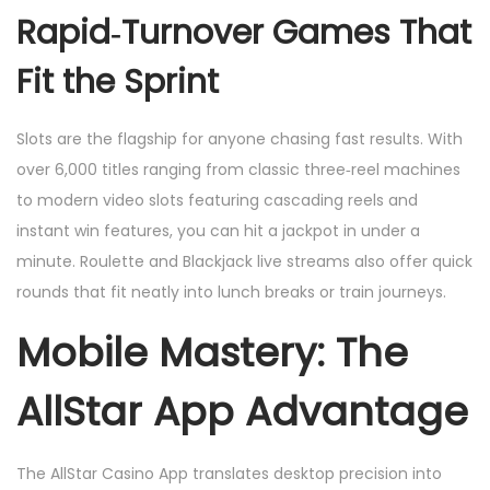
Rapid‑Turnover Games That
Fit the Sprint
Slots are the flagship for anyone chasing fast results. With
over 6,000 titles ranging from classic three‑reel machines
to modern video slots featuring cascading reels and
instant win features, you can hit a jackpot in under a
minute. Roulette and Blackjack live streams also offer quick
rounds that fit neatly into lunch breaks or train journeys.
Mobile Mastery: The
AllStar App Advantage
The AllStar Casino App translates desktop precision into