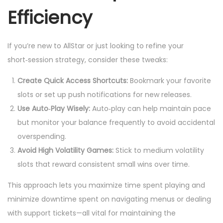
Efficiency
If you’re new to AllStar or just looking to refine your
short‑session strategy, consider these tweaks:
Create Quick Access Shortcuts:
Bookmark your favorite
slots or set up push notifications for new releases.
Use Auto‑Play Wisely:
Auto‑play can help maintain pace
but monitor your balance frequently to avoid accidental
overspending.
Avoid High Volatility Games:
Stick to medium volatility
slots that reward consistent small wins over time.
This approach lets you maximize time spent playing and
minimize downtime spent on navigating menus or dealing
with support tickets—all vital for maintaining the