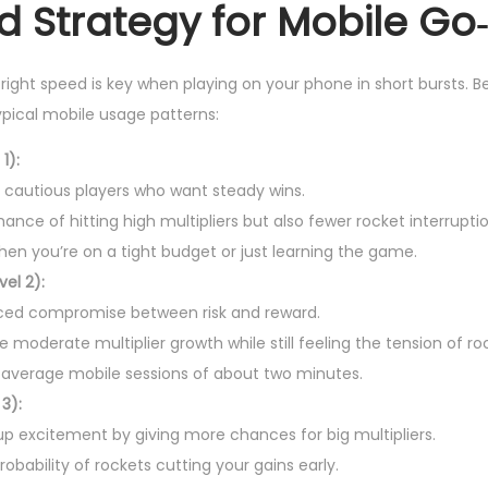
 Strategy for Mobile Go
right speed is key when playing on your phone in short bursts. 
ypical mobile usage patterns:
1):
r cautious players who want steady wins.
ance of hitting high multipliers but also fewer rocket interruptio
en you’re on a tight budget or just learning the game.
el 2):
ced compromise between risk and reward.
ee moderate multiplier growth while still feeling the tension of ro
r average mobile sessions of about two minutes.
 3):
p excitement by giving more chances for big multipliers.
robability of rockets cutting your gains early.