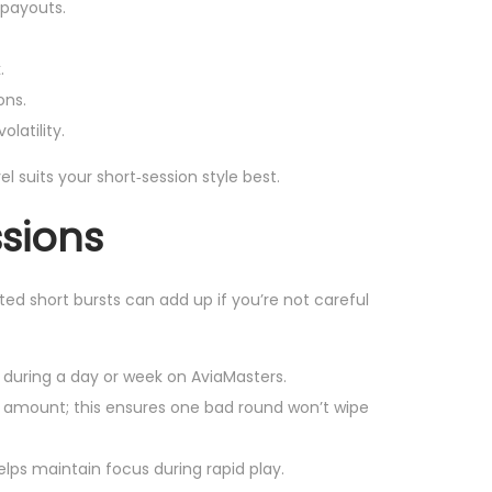
 payouts.
.
ons.
latility.
 suits your short‑session style best.
ssions
ed short bursts can add up if you’re not careful
uring a day or week on AviaMasters.
 amount; this ensures one bad round won’t wipe
elps maintain focus during rapid play.