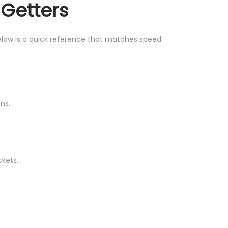
‑Getters
Below is a quick reference that matches speed
ns.
ckets.