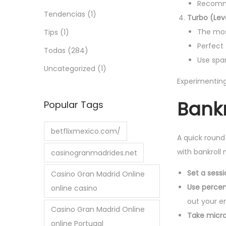
Recomme
Tendencias
(1)
Turbo (Leve
The most
Tips
(1)
Perfect 
Todas
(284)
Use spar
Uncategorized
(1)
Experimenting 
Bankr
Popular Tags
betflixmexico.com/
A quick round
with bankroll
casinogranmadrides.net
Set a sessio
Casino Gran Madrid Online
Use percen
online casino
out your en
Casino Gran Madrid Online
Take micro
online Portugal