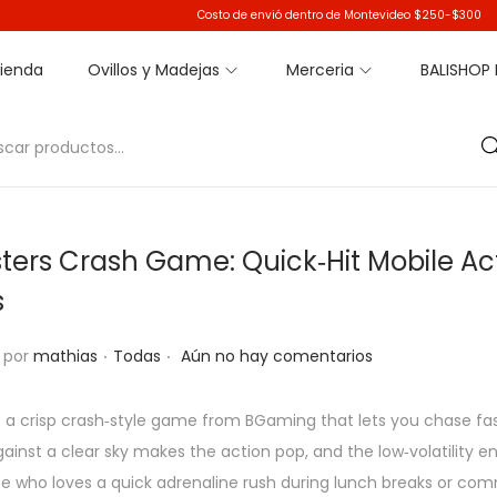
Costo de envió dentro de Montevideo $250-$300
ienda
Ovillos y Madejas
Merceria
BALISHOP 
Bus
ters Crash Game: Quick‑Hit Mobile Act
s
.
.
P
por
mathias
Todas
Aún no hay comentarios
u
b
s a crisp crash‑style game from BGaming that lets you chase fast 
l
gainst a clear sky makes the action pop, and the low‑volatility en
i
pe who loves a quick adrenaline rush during lunch breaks or com