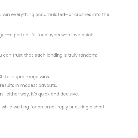
ou win everything accumulated—or crashes into the
ger—a perfect fit for players who love quick
 can trust that each landing is truly random;
x80 for super mega wins.
n results in modest payouts.
—either way, it’s quick and decisive.
while waiting for an email reply or during a short