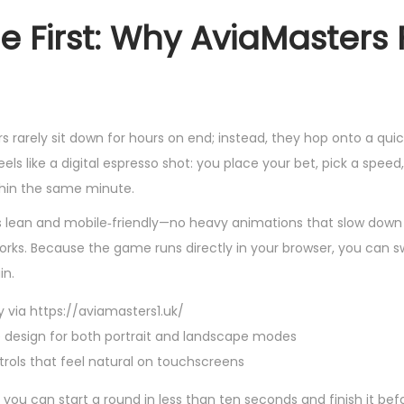
c
e First: Why AviaMasters 
a
d
o
e
n
s rarely sit down for hours on end; instead, they hop onto a qu
els like a digital espresso shot: you place your bet, pick a speed
ithin the same minute.
 is lean and mobile‑friendly—no heavy animations that slow down
orks. Because the game runs directly in your browser, you can sw
in.
y via https://aviamasters1.uk/
 design for both portrait and landscape modes
rols that feel natural on touchscreens
 you can start a round in less than ten seconds and finish it bef