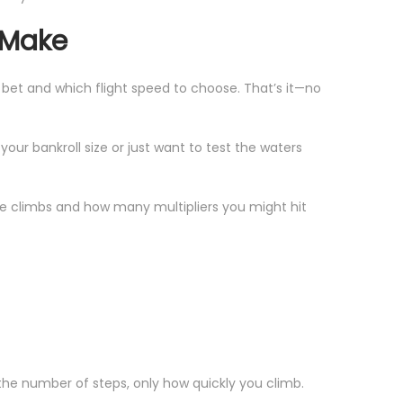
 Make
bet and which flight speed to choose. That’s it—no
our bankroll size or just want to test the waters
ane climbs and how many multipliers you might hit
the number of steps, only how quickly you climb.