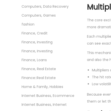
Multip
Computers, Data Recovery
Computers, Games
The core exci
fashion
more dramatic
Finance, Credit
Each multipli
Finance, Investing
can see exact
Finance, Investing
This mechanic 
and also the h
Finance, Loans
Finance, Real Estate
Multipliers
The hit rat
Finance::Real Estate
Low volati
Home & Family, Hobbies
Because every
Internet Business, Ecommerce
them or let th
Internet Business, Internet