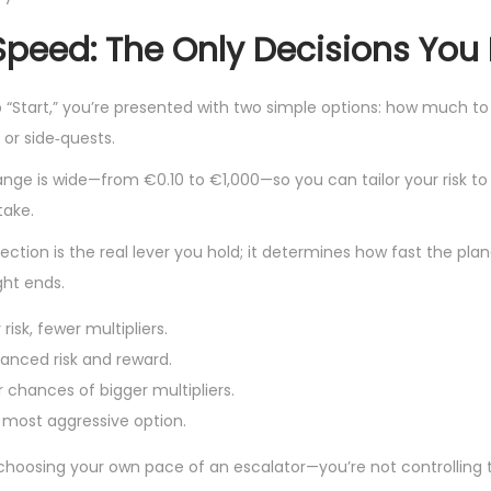
Speed: The Only Decisions You
“Start,” you’re presented with two simple options: how much to 
 or side‑quests.
nge is wide—from €0.10 to €1,000—so you can tailor your risk to y
take.
ection is the real lever you hold; it determines how fast the pl
ght ends.
risk, fewer multipliers.
anced risk and reward.
 chances of bigger multipliers.
most aggressive option.
s choosing your own pace of an escalator—you’re not controlling 