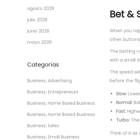
agosto 2026
Bet & 
julio 2026
When you tap 
junio 2026
other buttons
mayo 2026
The betting ra
with a small s
Categorías
The speed sel
Business, Advertising
before the fli
Business, Entrepreneurs
Slow:
Lower 
Normal:
Bal
Business, Home Based Business
Fast:
Higher
Business, Home Based Business
Turbo:
The 
Business, Sales
Think of it a
Business, Small Business