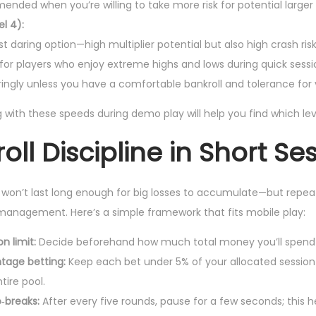
nded when you’re willing to take more risk for potential larger
l 4):
 daring option—high multiplier potential but also high crash risk
for players who enjoy extreme highs and lows during quick sessi
ingly unless you have a comfortable bankroll and tolerance for vo
with these speeds during demo play will help you find which level
oll Discipline in Short Se
 won’t last long enough for big losses to accumulate—but repeat
 management. Here’s a simple framework that fits mobile play:
n limit:
Decide beforehand how much total money you’ll spend d
tage betting:
Keep each bet under 5% of your allocated session
tire pool.
‑breaks:
After every five rounds, pause for a few seconds; this h