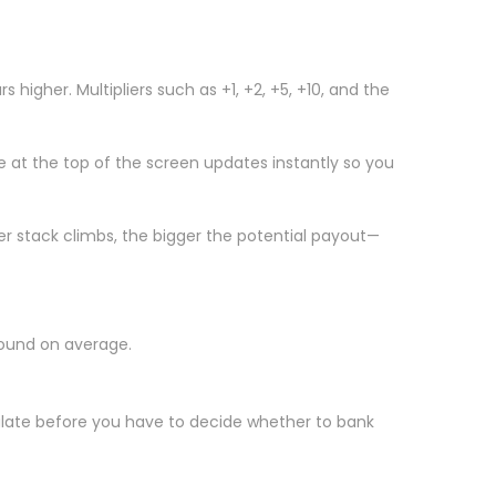
gher. Multipliers such as +1, +2, +5, +10, and the
e at the top of the screen updates instantly so you
ier stack climbs, the bigger the potential payout—
round on average.
mulate before you have to decide whether to bank