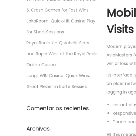
c
Mobil
& Crash Games for Fast Wins
a
d
JokaRoom: Quick‑Hit Casino Play
Visits
o
for Short Sessions
e
Royal Reels 7 – Quick‑Hit Slots
l
Modern player
and Rapid Wins at the Royal Reels
AviaMasters fe
win or loss w
Online Casino
Its interface
Jungli WIN Casino: Quick Wins,
on older netw
Groot Plezier in Korte Sessies
logging in aga
Instant pla
Comentarios recientes
Responsive
Touch cont
Archivos
All this means