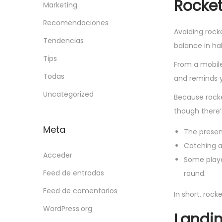
Rocke
Marketing
Recomendaciones
Avoiding rock
Tendencias
balance in hal
Tips
From a mobile 
Todas
and reminds y
Uncategorized
Because rocke
though there’
Meta
The presenc
Catching a
Acceder
Some player
Feed de entradas
round.
Feed de comentarios
In short, rock
WordPress.org
Landin