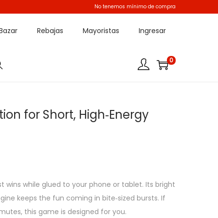
No tenemos mínimo de compra
Bazar
Rebajas
Mayoristas
Ingresar
0
car
ion for Short, High‑Energy
wins while glued to your phone or tablet. Its bright
gine keeps the fun coming in bite‑sized bursts. If
mutes, this game is designed for you.