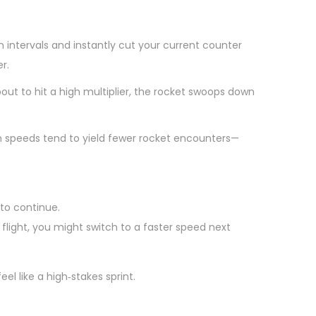
 intervals and instantly cut your current counter
r.
bout to hit a high multiplier, the rocket swoops down
ch speeds tend to yield fewer rocket encounters—
to continue.
 flight, you might switch to a faster speed next
el like a high‑stakes sprint.