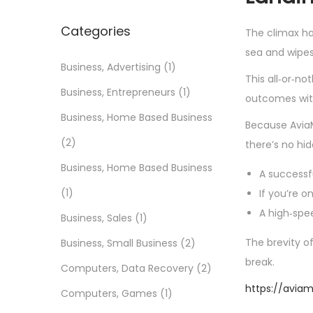
Categories
The climax ha
sea and wipes 
Business, Advertising
(1)
This all‑or‑n
Business, Entrepreneurs
(1)
outcomes wit
Business, Home Based Business
Because AviaM
(2)
there’s no hid
Business, Home Based Business
A successf
(1)
If you’re o
A high‑spe
Business, Sales
(1)
The brevity of
Business, Small Business
(2)
break.
Computers, Data Recovery
(2)
https://aviam
Computers, Games
(1)