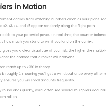
liers in Motion
tement comes from watching numbers climb as your plane soars hi
 x2, x3, x4, and x5 appear randomly along the flight path.
er adds to your potential payout in real time; the counter balanc
ly how much you stand to win if you land on the carrier.
gives you a clear visual cue of your risk: the higher the multipl
igher the chance that a rocket will intervene.
 can reach up to x250 in theory.
e is roughly 2, meaning you’ll get a win about once every other 
lity ensures you win small amounts frequently.
 round ends quickly, you’ll often see several multipliers accu
em roll on.