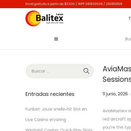
Envió gratuito a partir de $3.500 / WPP 091600508 / 29085858
T
AviaMas
Session
.
Entradas recientes
P
11 junio, 2026
u
Funbet: Jouw snelle‑hit Slot en
b
AviaMasters i
l
red aircraft a
Live Casino ervaring
i
you’re the ty
WinSpirit Casino: Quick‑Play Slots