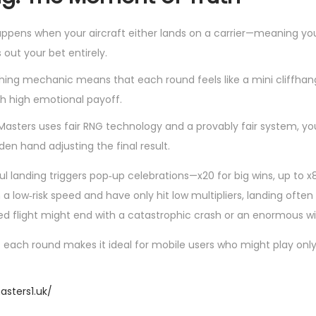
ppens when your aircraft either lands on a carrier—meaning y
out your bet entirely.
othing mechanic means that each round feels like a mini cliffhan
h high emotional payoff.
asters uses fair RNG technology and a provably fair system, you
den hand adjusting the final result.
ul landing triggers pop‑up celebrations—x20 for big wins, up to 
n a low‑risk speed and have only hit low multipliers, landing ofte
ed flight might end with a catastrophic crash or an enormous win
 each round makes it ideal for mobile users who might play only 
asters1.uk/