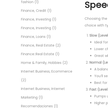
Speed
fashion
(1)
Finance, Credit
(1)
Choosing the 
Finance, Investing
(1)
choice with t
Finance, Investing
(1)
Slow (Level 
Finance, Loans
(1)
Ideal fo
Finance, Real Estate
(2)
Lower ch
Finance::Real Estate
(1)
Great wh
Normal (Lev
Home & Family, Hobbies
(2)
A balan
Internet Business, Ecommerce
You’ll s
(2)
Best fo
Internet Business, Internet
Fast (Level
Pumps u
Marketing
(1)
Higher p
Recomendaciones
(1)