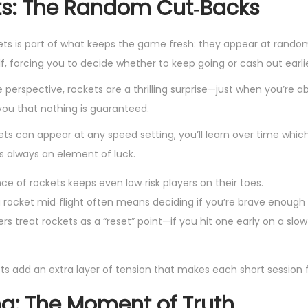
ts: The Random Cut‑Backs
ets is part of what keeps the game fresh: they appear at random
f, forcing you to decide whether to keep going or cash out earlie
perspective, rockets are a thrilling surprise—just when you’re a
ou that nothing is guaranteed.
ts can appear at any speed setting, you’ll learn over time whi
s always an element of luck.
e of rockets keeps even low‑risk players on their toes.
 rocket mid‑flight often means deciding if you’re brave enough 
s treat rockets as a “reset” point—if you hit one early on a slow
ets add an extra layer of tension that makes each short session fe
g: The Moment of Truth