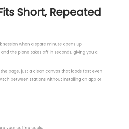
Fits Short, Repeated
ick session when a spare minute opens up.
, and the plane takes off in seconds, giving you a
 the page, just a clean canvas that loads fast even
itch between stations without installing an app or
ore your coffee cools.