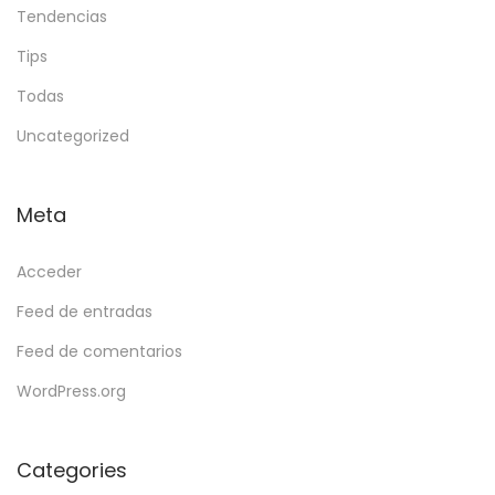
a
Tendencias
i
Tips
n
Todas
s
Uncategorized
r
a
p
Meta
i
d
Acceder
e
Feed de entradas
s
Feed de comentarios
WordPress.org
Categories