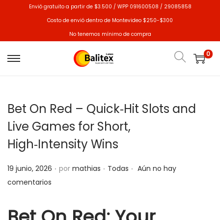
Envió gratuito a partir de $3.500 / WPP 091600508 / 29085858
Costo de envió dentro de Montevideo $250-$300
No tenemos mínimo de compra
0
Bet On Red – Quick‑Hit Slots and
Live Games for Short,
High‑Intensity Wins
.
.
.
P
P
19 junio, 2026
por
mathias
Todas
Aún no hay
u
u
comentarios
b
b
l
l
Bet On Red: Your