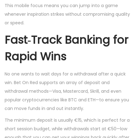
This mobile focus means you can jump into a game
whenever inspiration strikes without compromising quality
or speed.
Fast‑Track Banking for
Rapid Wins
No one wants to wait days for a withdrawal after a quick
win. Bet On Red supports an array of deposit and
withdrawal methods—Visa, Mastercard, Skrill, and even
popular cryptocurrencies like BTC and ETH—to ensure you
can move funds in and out instantly.
The minimum deposit is usually €15, which is perfect for a
short session budget, while withdrawals start at €50—low
enough that you can get your winnings back quickly after