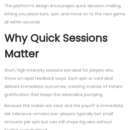
The platform’s design encourages quick decision making,
letting you place bets, spin, and move on to the next game
all within seconds.
Why Quick Sessions
Matter
Short, high‑intensity sessions are ideal for players who
thrive on rapid feedback loops. Each spin or card deal
delivers immediate outcomes, creating a sense of instant
gratification that keeps the adrenaline pumping.
Because the stakes are clear and the payoff is immediate,
risk tolerance remains low—players typically bet small
amounts per spin but can still chase big wins without