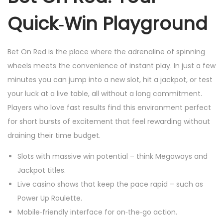
i
i
Quick‑Win Playground
c
c
a
a
d
d
Bet On Red is the place where the adrenaline of spinning
o
o
wheels meets the convenience of instant play. In just a few
e
e
minutes you can jump into a new slot, hit a jackpot, or test
l
n
your luck at a live table, all without a long commitment.
Players who love fast results find this environment perfect
for short bursts of excitement that feel rewarding without
draining their time budget.
Slots with massive win potential – think Megaways and
Jackpot titles.
Live casino shows that keep the pace rapid – such as
Power Up Roulette.
Mobile‑friendly interface for on‑the‑go action.