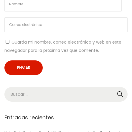
d
A
c
t
i
Guarda mi nombre, correo electrónico y web en este
o
navegador para la próxima vez que comente.
n
C
h
i
c
k
e
n
Entradas recientes
R
o