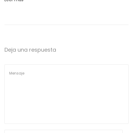
I
n
s
t
a
n
Deja una respuesta
t
W
i
n
s
,
R
a
p
i