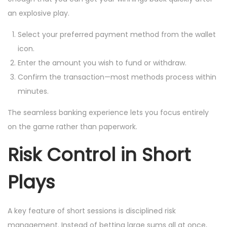
an explosive play.
Select your preferred payment method from the wallet
icon.
Enter the amount you wish to fund or withdraw.
Confirm the transaction—most methods process within
minutes.
The seamless banking experience lets you focus entirely
on the game rather than paperwork.
Risk Control in Short
Plays
A key feature of short sessions is disciplined risk
management. Instead of betting large sums all at once,