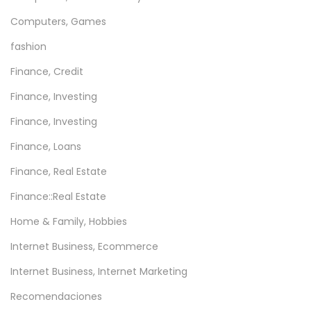
p
Computers, Games
é
fashion
t
e
Finance, Credit
n
Finance, Investing
c
Finance, Investing
e
,
Finance, Loans
p
Finance, Real Estate
o
Finance::Real Estate
u
Home & Family, Hobbies
r
d
Internet Business, Ecommerce
e
Internet Business, Internet Marketing
s
Recomendaciones
g