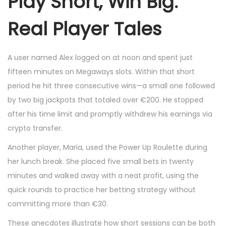
Play Short, Win Big:
Real Player Tales
A user named Alex logged on at noon and spent just
fifteen minutes on Megaways slots. Within that short
period he hit three consecutive wins—a small one followed
by two big jackpots that totaled over €200. He stopped
after his time limit and promptly withdrew his earnings via
crypto transfer.
Another player, Maria, used the Power Up Roulette during
her lunch break. She placed five small bets in twenty
minutes and walked away with a neat profit, using the
quick rounds to practice her betting strategy without
committing more than €30.
These anecdotes illustrate how short sessions can be both