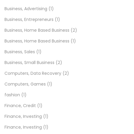
Business, Advertising
(1)
Business, Entrepreneurs
(1)
Business, Home Based Business
(2)
Business, Home Based Business
(1)
Business, Sales
(1)
Business, Small Business
(2)
Computers, Data Recovery
(2)
Computers, Games
(1)
fashion
(1)
Finance, Credit
(1)
Finance, Investing
(1)
Finance, Investing
(1)