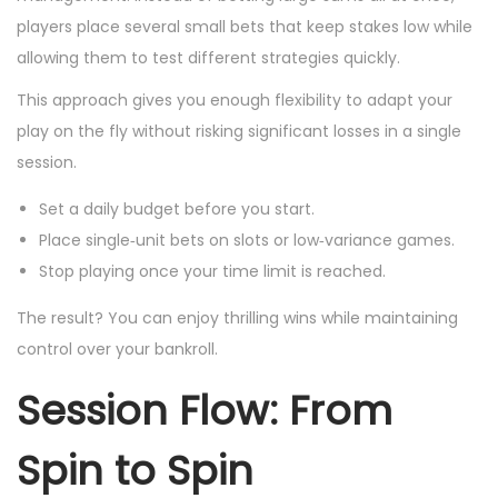
players place several small bets that keep stakes low while
allowing them to test different strategies quickly.
This approach gives you enough flexibility to adapt your
play on the fly without risking significant losses in a single
session.
Set a daily budget before you start.
Place single‑unit bets on slots or low‑variance games.
Stop playing once your time limit is reached.
The result? You can enjoy thrilling wins while maintaining
control over your bankroll.
Session Flow: From
Spin to Spin