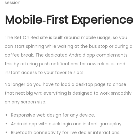
session.
Mobile‑First Experience
The Bet On Red site is built around mobile usage, so you
can start spinning while waiting at the bus stop or during a
coffee break. The dedicated Android app complements
this by offering push notifications for new releases and
instant access to your favorite slots.
No longer do you have to load a desktop page to chase
that next big win; everything is designed to work smoothly
on any screen size.
Responsive web design for any device.
Android app with quick login and instant gameplay.
Bluetooth connectivity for live dealer interactions.