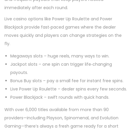
immediately after each round.
Live casino options like Power Up Roulette and Power
Blackjack provide fast‑paced games where the dealer
moves quickly and players can change strategies on the
fly.
Megaways slots – huge reels, many ways to win.
Jackpot slots – one spin can trigger life‑changing
payouts.
Bonus Buy slots – pay a small fee for instant free spins.
Live Power Up Roulette – dealer spins every few seconds.
Power Blackjack – swift rounds with quick hands.
With over 6,000 titles available from more than 90
providers—including Playson, Spinomenal, and Evolution
Gaming—there’s always a fresh game ready for a short