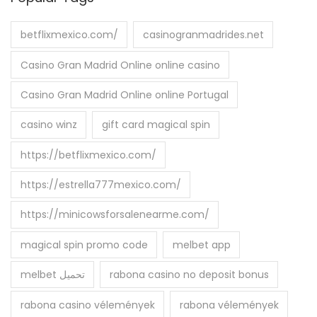
betflixmexico.com/
casinogranmadrides.net
Casino Gran Madrid Online online casino
Casino Gran Madrid Online online Portugal
casino winz
gift card magical spin
https://betflixmexico.com/
https://estrella777mexico.com/
https://minicowsforsalenearme.com/
magical spin promo code
melbet app
melbet تحميل
rabona casino no deposit bonus
rabona casino vélemények
rabona vélemények