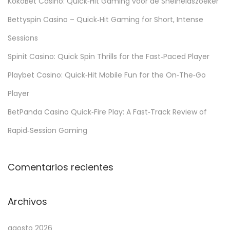
KokoBet Casino: Quick‑Hit Gaming voor de Snelheidszoeker
a
Bettyspin Casino – Quick‑Hit Gaming for Short, Intense
d
:
Sessions
J
Spinit Casino: Quick Spin Thrills for the Fast‑Paced Player
e
Playbet Casino: Quick‑Hit Mobile Fun for the On‑The‑Go
u
d
Player
e
BetPanda Casino Quick‑Fire Play: A Fast‑Track Review of
c
Rapid‑Session Gaming
r
a
s
Comentarios recientes
h
r
Archivos
a
p
agosto 2026