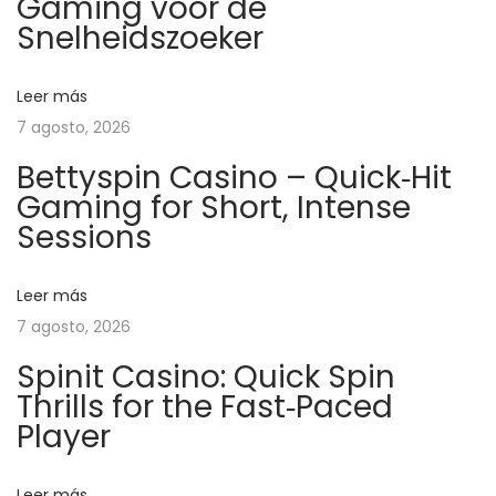
Gaming voor de
u
Snelheidszoeker
i
c
Leer más
k
7 agosto, 2026
‑
Bettyspin Casino – Quick‑Hit
P
Gaming for Short, Intense
l
Sessions
a
y
C
Leer más
a
7 agosto, 2026
s
Spinit Casino: Quick Spin
i
Thrills for the Fast‑Paced
n
Player
o
–
Leer más