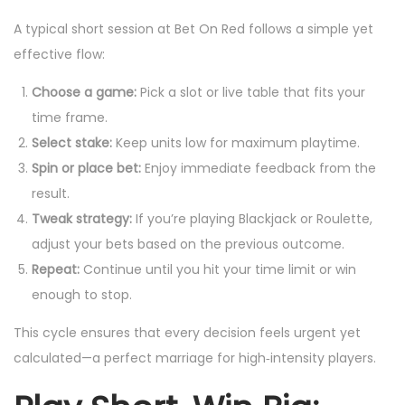
A typical short session at Bet On Red follows a simple yet
effective flow:
Choose a game:
Pick a slot or live table that fits your
time frame.
Select stake:
Keep units low for maximum playtime.
Spin or place bet:
Enjoy immediate feedback from the
result.
Tweak strategy:
If you’re playing Blackjack or Roulette,
adjust your bets based on the previous outcome.
Repeat:
Continue until you hit your time limit or win
enough to stop.
This cycle ensures that every decision feels urgent yet
calculated—a perfect marriage for high‑intensity players.