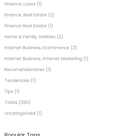
Finance, Loans
(1)
Finance, Real Estate
(2)
Finance::Real Estate
(1)
Home & Family, Hobbies
(2)
Internet Business, Ecommerce
(2)
Internet Business, Internet Marketing
(1)
Recomendaciones
(1)
Tendencias
(1)
Tips
(1)
Todas
(290)
Uncategorized
(1)
Popular Tags