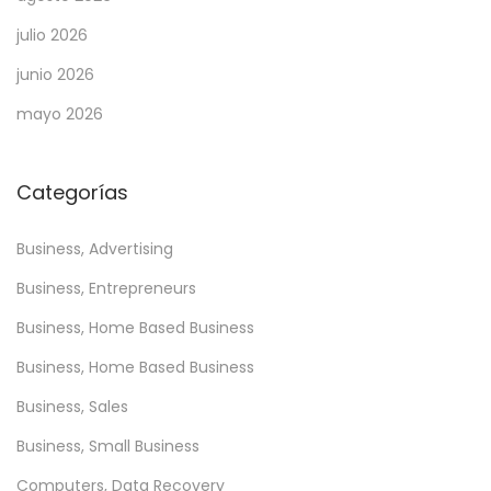
i
julio 2026
d
e
junio 2026
,
mayo 2026
b
a
Categorías
s
é
Business, Advertising
s
Business, Entrepreneurs
u
r
Business, Home Based Business
l
Business, Home Based Business
a
Business, Sales
c
o
Business, Small Business
m
Computers, Data Recovery