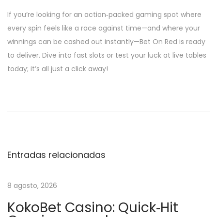
If you’re looking for an action‑packed gaming spot where
every spin feels like a race against time—and where your
winnings can be cashed out instantly—Bet On Red is ready
to deliver. Dive into fast slots or test your luck at live tables
today; it’s all just a click away!
W
i
n
S
p
Entradas relacionadas
i
r
i
8 agosto, 2026
t
KokoBet Casino: Quick‑Hit
Q