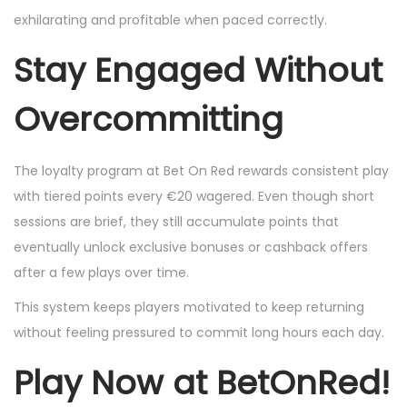
exhilarating and profitable when paced correctly.
Stay Engaged Without
Overcommitting
The loyalty program at Bet On Red rewards consistent play
with tiered points every €20 wagered. Even though short
sessions are brief, they still accumulate points that
eventually unlock exclusive bonuses or cashback offers
after a few plays over time.
This system keeps players motivated to keep returning
without feeling pressured to commit long hours each day.
Play Now at BetOnRed!