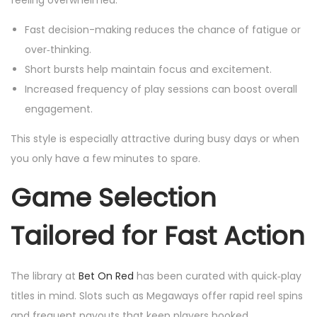
feeling overwhelmed.
Fast decision-making reduces the chance of fatigue or
over‑thinking.
Short bursts help maintain focus and excitement.
Increased frequency of play sessions can boost overall
engagement.
This style is especially attractive during busy days or when
you only have a few minutes to spare.
Game Selection
Tailored for Fast Action
The library at
Bet On Red
has been curated with quick‑play
titles in mind. Slots such as Megaways offer rapid reel spins
and frequent payouts that keep players hooked