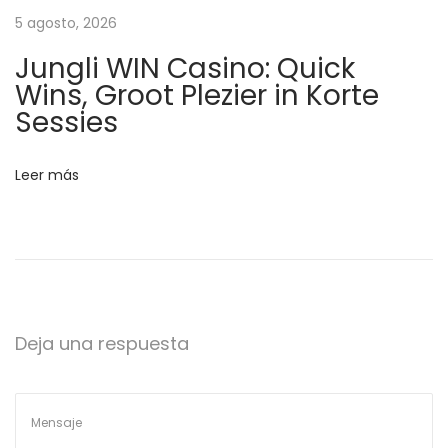
i
5 agosto, 2026
o
Jungli WIN Casino: Quick
n
Wins, Groot Plezier in Korte
e
Sessies
a
d
Leer más
A
l
t
a
O
c
Deja una respuesta
t
a
n
a