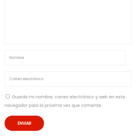
g
e
c
h
e
D
e
v
i
P
r
Guarda mi nombre, correo electrónico y web en este
o
navegador para la próxima vez que comente.
v
a
r
e