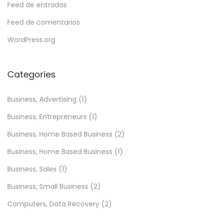
Feed de entradas
Feed de comentarios
WordPress.org
Categories
Business, Advertising
(1)
Business, Entrepreneurs
(1)
Business, Home Based Business
(2)
Business, Home Based Business
(1)
Business, Sales
(1)
Business, Small Business
(2)
Computers, Data Recovery
(2)