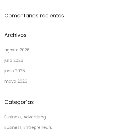
i
r
Comentarios recientes
e
S
Archivos
l
o
agosto 2026
t
julio 2026
P
l
junio 2026
a
mayo 2026
y
f
Categorías
o
r
Business, Advertising
t
h
Business, Entrepreneurs