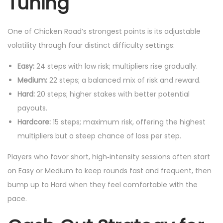
Tuning
One of Chicken Road’s strongest points is its adjustable
volatility through four distinct difficulty settings:
Easy:
24 steps with low risk; multipliers rise gradually.
Medium:
22 steps; a balanced mix of risk and reward.
Hard:
20 steps; higher stakes with better potential
payouts.
Hardcore:
15 steps; maximum risk, offering the highest
multipliers but a steep chance of loss per step.
Players who favor short, high‑intensity sessions often start
on Easy or Medium to keep rounds fast and frequent, then
bump up to Hard when they feel comfortable with the
pace.