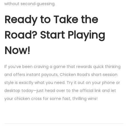
without second‑guessing.
Ready to Take the
Road? Start Playing
Now!
If you’ve been craving a game that rewards quick thinking
and offers instant payouts, Chicken Road’s short‑session
style is exactly what you need. Try it out on your phone or
desktop today—just head over to the official link and let
your chicken cross for some fast, thrilling wins!
W
i
l