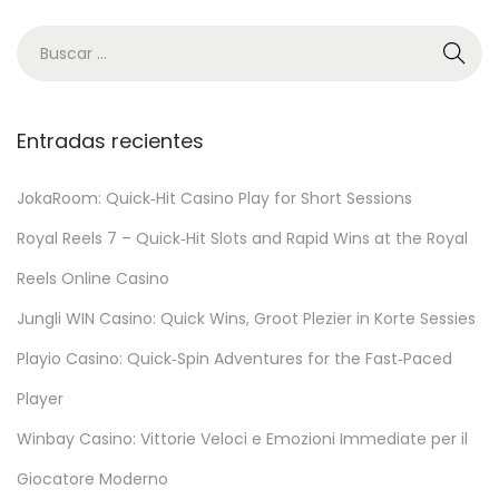
N
V
C
a
Entradas recientes
s
i
JokaRoom: Quick‑Hit Casino Play for Short Sessions
n
Royal Reels 7 – Quick‑Hit Slots and Rapid Wins at the Royal
o
:
Reels Online Casino
Q
Jungli WIN Casino: Quick Wins, Groot Plezier in Korte Sessies
u
Playio Casino: Quick‑Spin Adventures for the Fast‑Paced
i
c
Player
k
Winbay Casino: Vittorie Veloci e Emozioni Immediate per il
‑
Giocatore Moderno
F