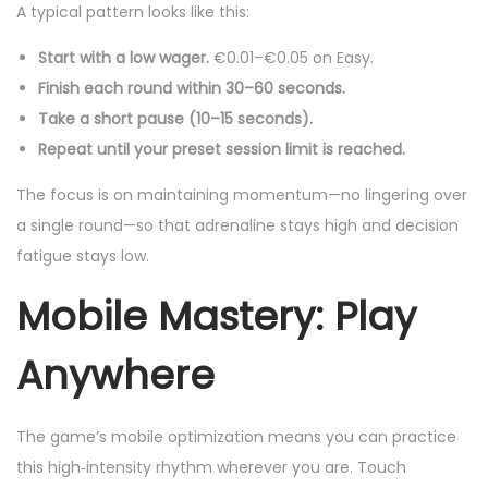
A typical pattern looks like this:
Start with a low wager.
€0.01–€0.05 on Easy.
Finish each round within 30–60 seconds.
Take a short pause (10–15 seconds).
Repeat until your preset session limit is reached.
The focus is on maintaining momentum—no lingering over
a single round—so that adrenaline stays high and decision
fatigue stays low.
Mobile Mastery: Play
Anywhere
The game’s mobile optimization means you can practice
this high‑intensity rhythm wherever you are. Touch