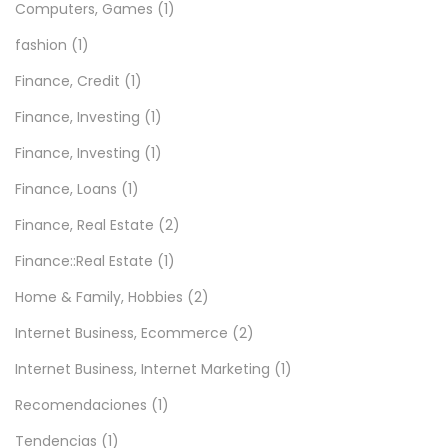
Computers, Games
(1)
fashion
(1)
Finance, Credit
(1)
Finance, Investing
(1)
Finance, Investing
(1)
Finance, Loans
(1)
Finance, Real Estate
(2)
Finance::Real Estate
(1)
Home & Family, Hobbies
(2)
Internet Business, Ecommerce
(2)
Internet Business, Internet Marketing
(1)
Recomendaciones
(1)
Tendencias
(1)