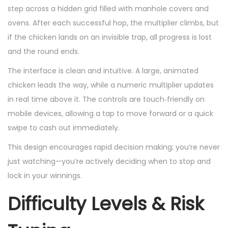
step across a hidden grid filled with manhole covers and
ovens. After each successful hop, the multiplier climbs, but
if the chicken lands on an invisible trap, all progress is lost
and the round ends.
The interface is clean and intuitive. A large, animated
chicken leads the way, while a numeric multiplier updates
in real time above it. The controls are touch‑friendly on
mobile devices, allowing a tap to move forward or a quick
swipe to cash out immediately.
This design encourages rapid decision making; you’re never
just watching—you’re actively deciding when to stop and
lock in your winnings.
Difficulty Levels & Risk