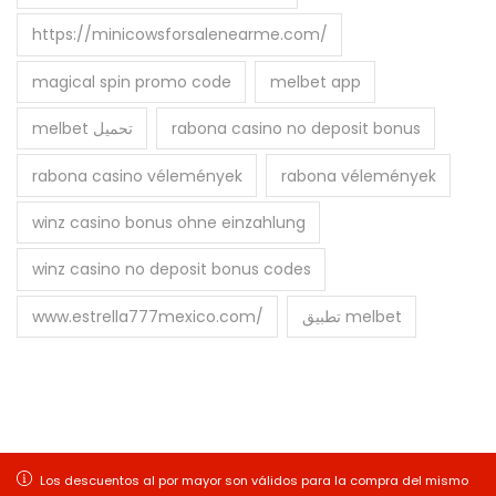
https://minicowsforsalenearme.com/
magical spin promo code
melbet app
melbet تحميل
rabona casino no deposit bonus
rabona casino vélemények
rabona vélemények
winz casino bonus ohne einzahlung
winz casino no deposit bonus codes
www.estrella777mexico.com/
تطبيق melbet
Copyright © 2026
Balitex S.A
| Desarrollado por
Los descuentos al por mayor son válidos para la compra del mismo
Los descuentos al por mayor son válidos para la compra del mismo