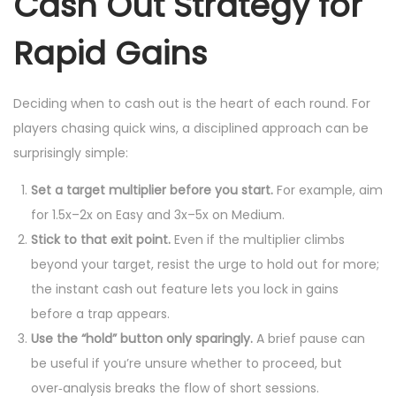
Cash Out Strategy for
Rapid Gains
Deciding when to cash out is the heart of each round. For
players chasing quick wins, a disciplined approach can be
surprisingly simple:
Set a target multiplier before you start.
For example, aim
for 1.5x–2x on Easy and 3x–5x on Medium.
Stick to that exit point.
Even if the multiplier climbs
beyond your target, resist the urge to hold out for more;
the instant cash out feature lets you lock in gains
before a trap appears.
Use the “hold” button only sparingly.
A brief pause can
be useful if you’re unsure whether to proceed, but
over‑analysis breaks the flow of short sessions.