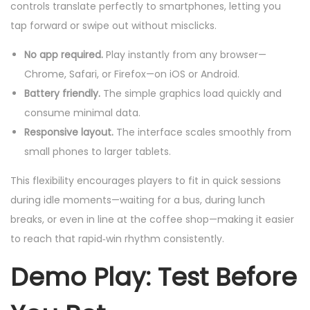
controls translate perfectly to smartphones, letting you
tap forward or swipe out without misclicks.
No app required.
Play instantly from any browser—
Chrome, Safari, or Firefox—on iOS or Android.
Battery friendly.
The simple graphics load quickly and
consume minimal data.
Responsive layout.
The interface scales smoothly from
small phones to larger tablets.
This flexibility encourages players to fit in quick sessions
during idle moments—waiting for a bus, during lunch
breaks, or even in line at the coffee shop—making it easier
to reach that rapid‑win rhythm consistently.
Demo Play: Test Before