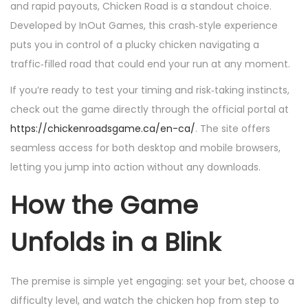
i
i
and rapid payouts, Chicken Road is a standout choice.
c
c
Developed by InOut Games, this crash‑style experience
a
a
puts you in control of a plucky chicken navigating a
d
d
traffic‑filled road that could end your run at any moment.
o
o
If you’re ready to test your timing and risk‑taking instincts,
e
e
check out the game directly through the official portal at
l
n
https://chickenroadsgame.ca/en-ca/
. The site offers
seamless access for both desktop and mobile browsers,
letting you jump into action without any downloads.
How the Game
Unfolds in a Blink
The premise is simple yet engaging: set your bet, choose a
difficulty level, and watch the chicken hop from step to