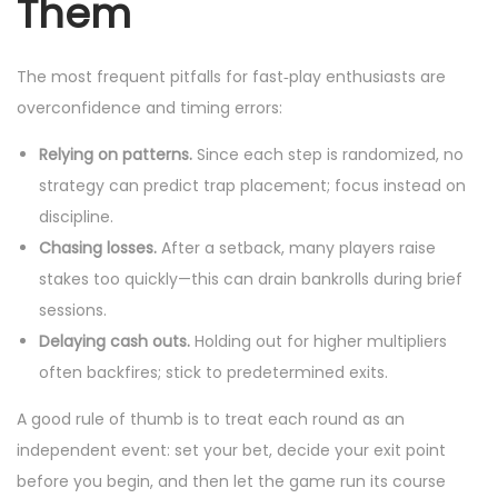
Them
The most frequent pitfalls for fast‑play enthusiasts are
overconfidence and timing errors:
Relying on patterns.
Since each step is randomized, no
strategy can predict trap placement; focus instead on
discipline.
Chasing losses.
After a setback, many players raise
stakes too quickly—this can drain bankrolls during brief
sessions.
Delaying cash outs.
Holding out for higher multipliers
often backfires; stick to predetermined exits.
A good rule of thumb is to treat each round as an
independent event: set your bet, decide your exit point
before you begin, and then let the game run its course