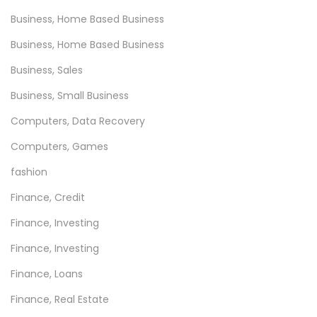
e
Business, Home Based Business
M
Business, Home Based Business
o
Business, Sales
d
e
Business, Small Business
r
Computers, Data Recovery
n
Computers, Games
G
a
fashion
m
Finance, Credit
e
Finance, Investing
r
Finance, Investing
Finance, Loans
Finance, Real Estate