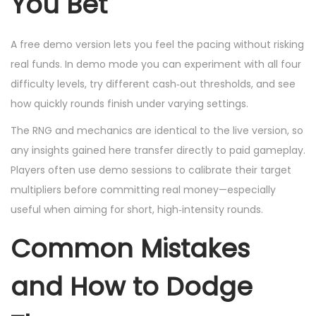
You Bet
A free demo version lets you feel the pacing without risking
real funds. In demo mode you can experiment with all four
difficulty levels, try different cash‑out thresholds, and see
how quickly rounds finish under varying settings.
The RNG and mechanics are identical to the live version, so
any insights gained here transfer directly to paid gameplay.
Players often use demo sessions to calibrate their target
multipliers before committing real money—especially
useful when aiming for short, high‑intensity rounds.
Common Mistakes
and How to Dodge