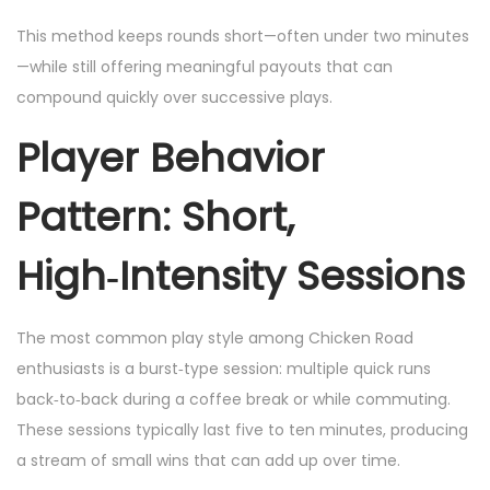
This method keeps rounds short—often under two minutes
—while still offering meaningful payouts that can
compound quickly over successive plays.
Player Behavior
Pattern: Short,
High‑Intensity Sessions
The most common play style among Chicken Road
enthusiasts is a burst‑type session: multiple quick runs
back‑to‑back during a coffee break or while commuting.
These sessions typically last five to ten minutes, producing
a stream of small wins that can add up over time.