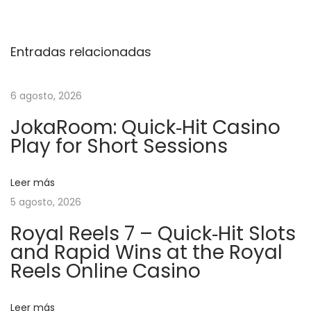
d
W
Entradas relacionadas
i
c
k
6 agosto, 2026
–
JokaRoom: Quick‑Hit Casino
L
Play for Short Sessions
a
S
Leer más
l
5 agosto, 2026
o
t
Royal Reels 7 – Quick‑Hit Slots
and Rapid Wins at the Royal
d
Reels Online Casino
’
A
z
Leer más