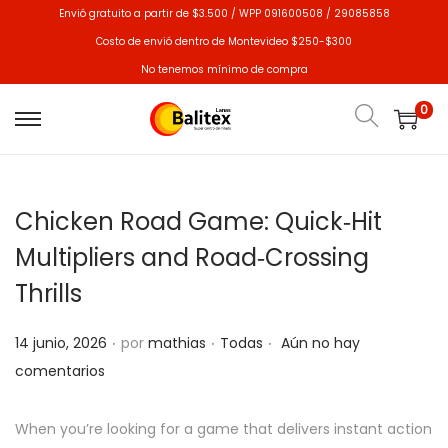
Envió gratuito a partir de $3.500 / WPP 091600508 / 29085858
Costo de envió dentro de Montevideo $250-$300
No tenemos mínimo de compra
0
Chicken Road Game: Quick‑Hit
Multipliers and Road‑Crossing
Thrills
.
.
.
P
P
14 junio, 2026
por
mathias
Todas
Aún no hay
u
u
comentarios
b
b
l
l
When you’re looking for a game that delivers instant action