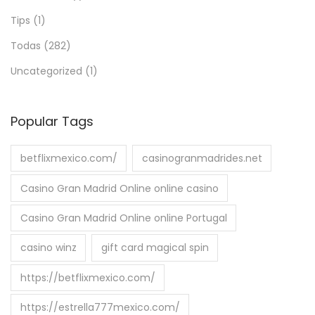
Tips
(1)
Todas
(282)
Uncategorized
(1)
Popular Tags
betflixmexico.com/
casinogranmadrides.net
Casino Gran Madrid Online online casino
Casino Gran Madrid Online online Portugal
casino winz
gift card magical spin
https://betflixmexico.com/
https://estrella777mexico.com/