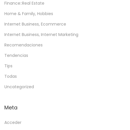
Finance::Real Estate
Home & Family, Hobbies
Internet Business, Ecommerce
Internet Business, Internet Marketing
Recomendaciones
Tendencias
Tips
Todas
Uncategorized
Meta
Acceder